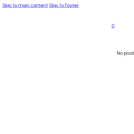
Skip to main content
Skip to footer
0
No prod