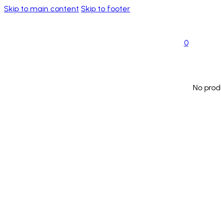
Skip to main content
Skip to footer
0
No prod