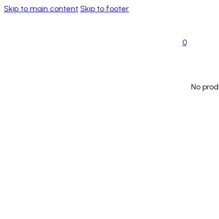
Skip to main content
Skip to footer
0
No prod