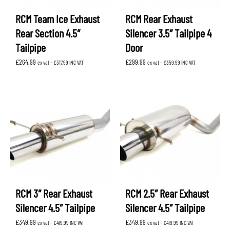
RCM Team Ice Exhaust
RCM Rear Exhaust
Rear Section 4.5″
Silencer 3.5″ Tailpipe 4
Tailpipe
Door
£
264.99
£
299.99
ex vat -
£
317.99
INC VAT
ex vat -
£
359.99
INC VAT
RCM 3″ Rear Exhaust
RCM 2.5″ Rear Exhaust
Silencer 4.5″ Tailpipe
Silencer 4.5″ Tailpipe
£
349.99
£
349.99
ex vat -
£
419.99
INC VAT
ex vat -
£
419.99
INC VAT