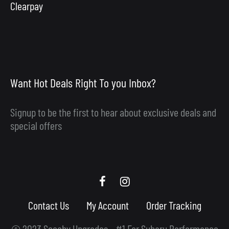
Clearpay
Want Hot Deals Right To you Inbox?
Signup to be the first to hear about exclusive deals and
special offers
Scooby
Scooby
Upgrades
Upgrades
Contact Us
My Account
Order Tracking
Facebook
Instagram
© 2023 Scooby Upgrades - #1 For Subaru Performance