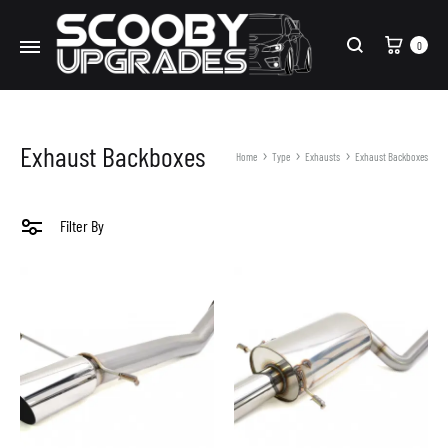
Cart
0
Search
Exhaust Backboxes
Home
Type
Exhausts
Exhaust Backboxes
Filter By