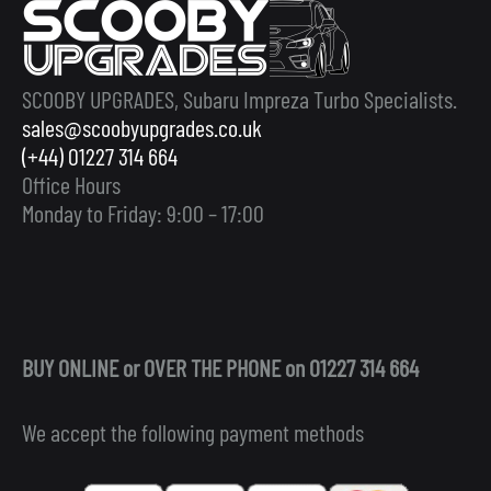
SCOOBY UPGRADES, Subaru Impreza Turbo Specialists.
sales@scoobyupgrades.co.uk
(+44) 01227 314 664
Office Hours
Monday to Friday: 9:00 – 17:00
BUY ONLINE or OVER THE PHONE on 01227 314 664
We accept the following payment methods