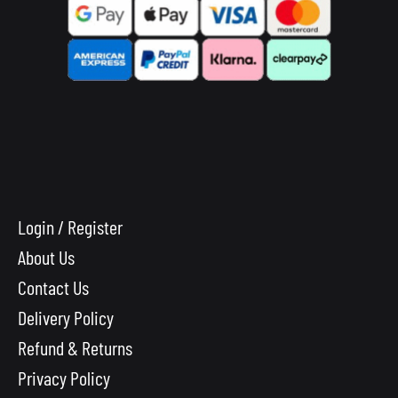
Login / Register
About Us
Contact Us
Delivery Policy
Refund & Returns
Privacy Policy