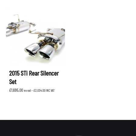
2015 STi Rear Silencer
Set
£
1,695.00
ex vat -
£
2,034.00
INC VAT