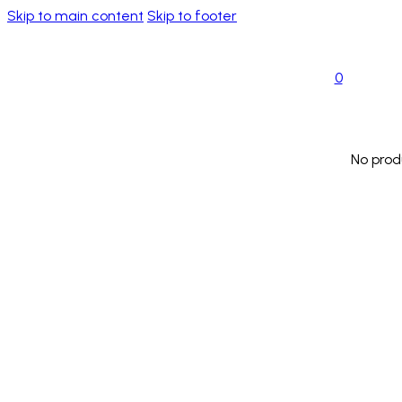
Skip to main content
Skip to footer
0
No prod