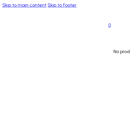
Skip to main content
Skip to footer
0
No prod