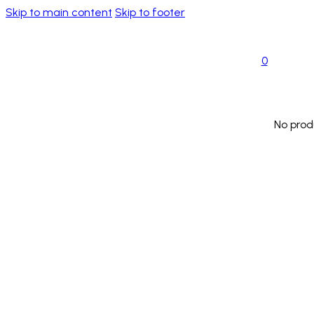
Skip to main content
Skip to footer
0
No prod