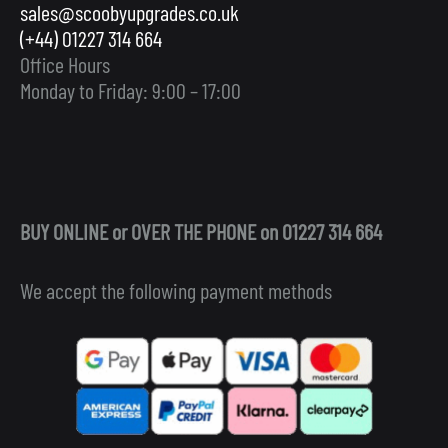
sales@scoobyupgrades.co.uk
(+44) 01227 314 664
Office Hours
Monday to Friday: 9:00 – 17:00
BUY ONLINE or OVER THE PHONE on 01227 314 664
We accept the following payment methods