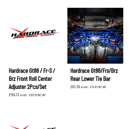
Hardrace Gt86 / Fr-S /
Hardrace Gt86/Frs/Brz
Brz Front Roll Center
Rear Lower Tie Bar
Adjuster 2Pcs/Set
£
62.36
ex vat -
£
74.83
INC VAT
£
156.13
ex vat -
£
187.36
INC VAT