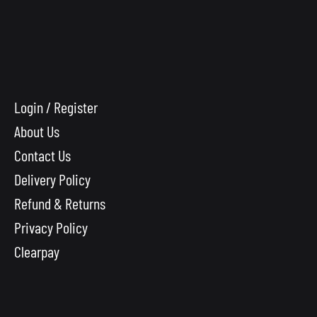
Login / Register
About Us
Contact Us
Delivery Policy
Refund & Returns
Privacy Policy
Clearpay