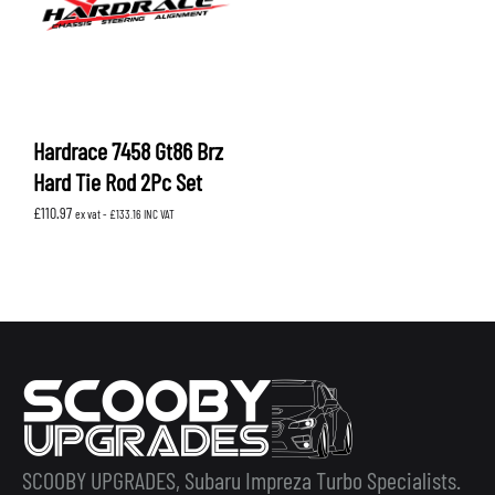
Hardrace 7458 Gt86 Brz
Hard Tie Rod 2Pc Set
£
110.97
ex vat -
£
133.16
INC VAT
SCOOBY UPGRADES, Subaru Impreza Turbo Specialists.