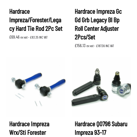
Hardrace
Hardrace Impreza Gc
Impreza/Forester/Lega
Gd Grb Legacy Bl Bp
cy Hard Tie Rod 2Pc Set
Roll Center Adjuster
2Pcs/Set
£
69.46
ex vat -
£
83.35
INC VAT
£
156.13
ex vat -
£
187.36
INC VAT
Hardrace Impreza
Hardrace Q0796 Subaru
Wrx/Sti Forester
Impreza 93-17