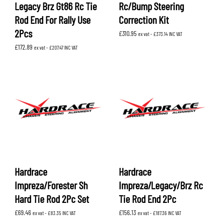
Legacy Brz Gt86 Rc Tie
Rc/Bump Steering
Rod End For Rally Use
Correction Kit
2Pcs
£
310.95
ex vat -
£
373.14
INC VAT
£
172.89
ex vat -
£
207.47
INC VAT
Hardrace
Hardrace
Impreza/Forester Sh
Impreza/Legacy/Brz Rc
Hard Tie Rod 2Pc Set
Tie Rod End 2Pc
£
69.46
£
156.13
ex vat -
£
83.35
INC VAT
ex vat -
£
187.36
INC VAT