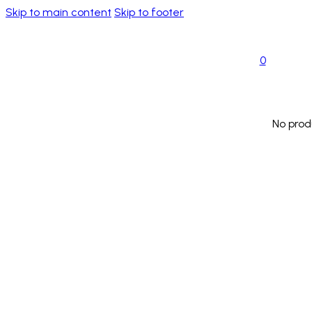
Skip to main content
Skip to footer
0
No prod