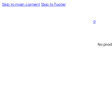
Skip to main content
Skip to footer
0
No prod