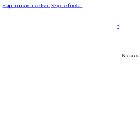
Skip to main content
Skip to footer
0
No prod