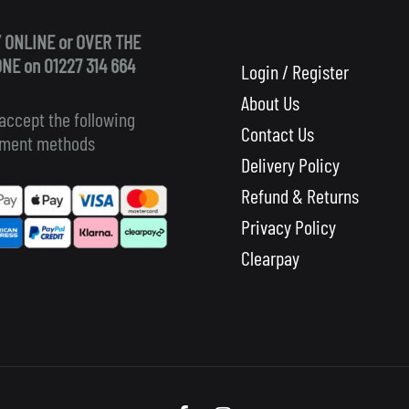
 ONLINE or OVER THE
NE on 01227 314 664
Login / Register
About Us
accept the following
Contact Us
ment methods
Delivery Policy
Refund & Returns
Privacy Policy
Clearpay