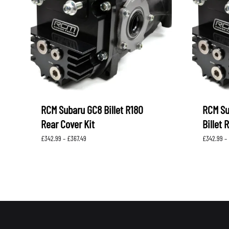
LEVORG
SUBARU 
NITROUS FORMULA
IAG
Levorg 2014 +
SUBARU X
SUBARU X
K&N FILTERS
PEDDERS
MOTUL
ROGER C
SUPERPRO
TIA WAL
RCM Subaru GC8 Billet R180
RCM S
Rear Cover Kit
Billet 
Price
£
342.99
–
£
367.49
£
342.99
–
range:
£342.99
through
£367.49