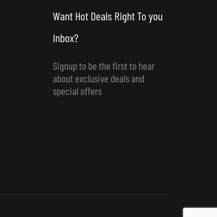
Want Hot Deals Right To you
Inbox?
Signup to be the first to hear
about exclusive deals and
special offers