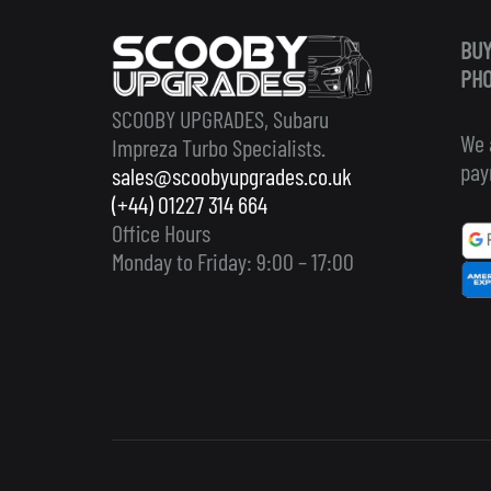
BUY
PHO
SCOOBY UPGRADES, Subaru
We 
Impreza Turbo Specialists.
pay
sales@scoobyupgrades.co.uk
(+44) 01227 314 664
Office Hours
Monday to Friday: 9:00 – 17:00