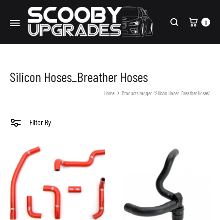
Cart
0
Search
Silicon Hoses_Breather Hoses
Home
Products tagged “Silicon Hoses_Breather Hoses”
Filter By