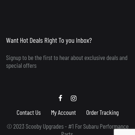
Want Hot Deals Right To you Inbox?
Signup to be the first to hear about exclusive deals and
special offers
Scooby
Scooby
Upgrades
Upgrades
Contact Us
My Account
Order Tracking
Facebook
Instagram
© 2023 Scooby Upgrades - #1 For Subaru Performance
Parts.