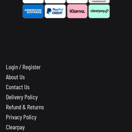
Login / Register
About Us
Contact Us
Delivery Policy
Refund & Returns
Privacy Policy
Clearpay