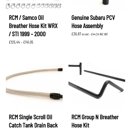
RCM / Samco Oil
Genuine Subaru PCV
Breather Hose Kit WRX
Hose Assembly
/ STI 1999 – 2000
£
36.87
ex vat -
£
44.24
INC VAT
Price
£
125.44
–
£
141.05
range:
£125.44
through
£141.05
RCM Single Scroll Oil
RCM Group N Breather
Catch Tank Drain Back
Hose Kit