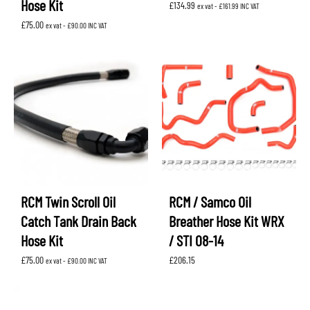
Hose Kit
£
134.99
ex vat -
£
161.99
INC VAT
£
75.00
ex vat -
£
90.00
INC VAT
RCM Twin Scroll Oil
RCM / Samco Oil
Catch Tank Drain Back
Breather Hose Kit WRX
Hose Kit
/ STI 08-14
£
75.00
£
206.15
ex vat -
£
90.00
INC VAT