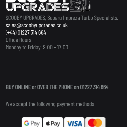
SCOOBY UPGRADES, Subaru Impreza Turbo Specialists.
sales@scoobyupgrades.co.uk
(+44) 01227 314 664
Office Hours
Monday to Friday: 9:00 – 17:00
BUY ONLINE or OVER THE PHONE on 01227 314 664
We accept the following payment methods