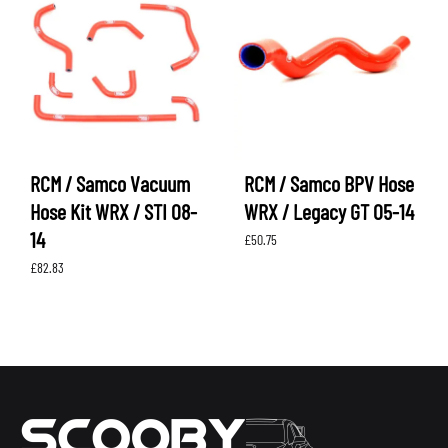
RCM / Samco Vacuum
RCM / Samco BPV Hose
Hose Kit WRX / STI 08-
WRX / Legacy GT 05-14
14
£
50.75
£
82.83