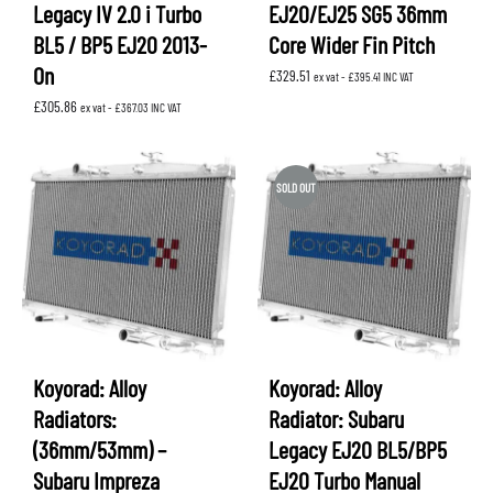
Legacy IV 2.0 i Turbo
EJ20/EJ25 SG5 36mm
BL5 / BP5 EJ20 2013-
Core Wider Fin Pitch
On
£
329.51
ex vat -
£
395.41
INC VAT
£
305.86
ex vat -
£
367.03
INC VAT
SOLD OUT
Koyorad: Alloy
Koyorad: Alloy
Radiators:
Radiator: Subaru
(36mm/53mm) –
Legacy EJ20 BL5/BP5
Subaru Impreza
EJ20 Turbo Manual