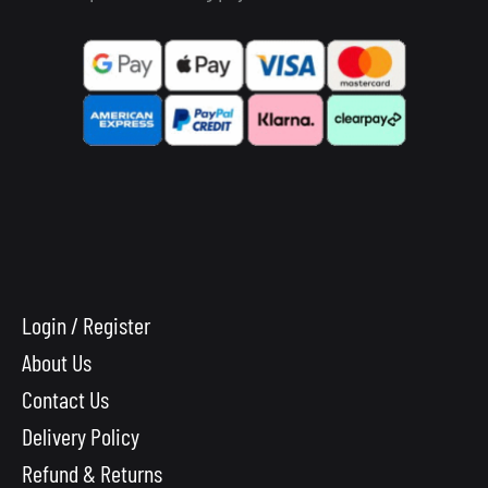
Login / Register
About Us
Contact Us
Delivery Policy
Refund & Returns