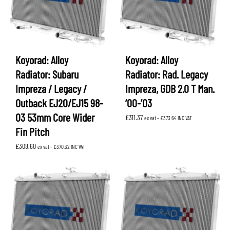
Koyorad: Alloy
Koyorad: Alloy
Radiator: Subaru
Radiator: Rad. Legacy
Impreza / Legacy /
Impreza, GDB 2.0 T Man.
Outback EJ20/EJ15 98-
‘00-’03
03 53mm Core Wider
£
311.37
ex vat -
£
373.64
INC VAT
Fin Pitch
£
308.60
ex vat -
£
370.32
INC VAT