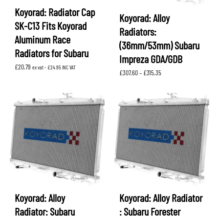
Koyorad: Radiator Cap
Koyorad: Alloy
SK-C13 Fits Koyorad
Radiators:
Aluminum Race
(36mm/53mm) Subaru
Radiators for Subaru
Impreza GDA/GDB
£
20.79
ex vat -
£
24.95
INC VAT
Price
£
307.60
–
£
315.35
range:
£307.60
through
£315.35
Koyorad: Alloy
Koyorad: Alloy Radiator
Radiator: Subaru
: Subaru Forester