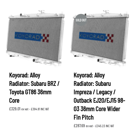
SOLD OUT
Koyorad: Alloy
Koyorad: Alloy
Radiator: Subaru BRZ /
Radiator: Subaru
Toyota GT86 36mm
Impreza / Legacy /
Core
Outback EJ20/EJ15 98-
03 36mm Core Wider
£
329.01
ex vat -
£
394.81
INC VAT
Fin Pitch
£
287.69
ex vat -
£
345.23
INC VAT