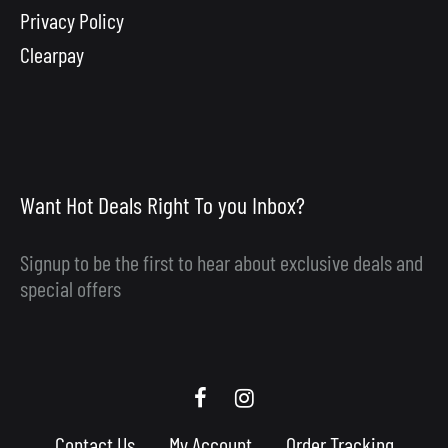
Privacy Policy
Clearpay
Want Hot Deals Right To you Inbox?
Signup to be the first to hear about exclusive deals and
special offers
Scooby
Scooby
Upgrades
Upgrades
Contact Us
My Account
Order Tracking