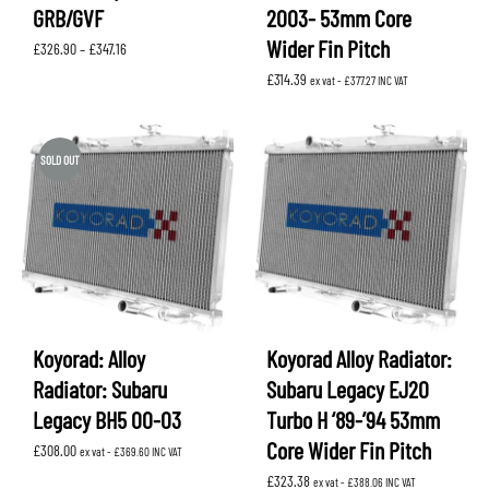
GRB/GVF
2003- 53mm Core
Wider Fin Pitch
Price
£
326.90
–
£
347.16
range:
£
314.39
£326.90
ex vat -
£
377.27
INC VAT
through
£347.16
SOLD OUT
Koyorad: Alloy
Koyorad Alloy Radiator:
Radiator: Subaru
Subaru Legacy EJ20
Legacy BH5 00-03
Turbo H ‘89-’94 53mm
Core Wider Fin Pitch
£
308.00
ex vat -
£
369.60
INC VAT
£
323.38
ex vat -
£
388.06
INC VAT