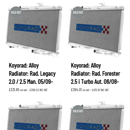
SOLD OUT
SOLD OUT
Koyorad: Alloy
Koyorad: Alloy
Radiator: Rad. Legacy
Radiator: Rad. Forester
2.0 / 2.5 Man. 05/09-
2.5 i Turbo Aut. 06/08-
£
331.85
£
394.01
ex vat -
£
398.22
INC VAT
ex vat -
£
472.81
INC VAT
SOLD OUT