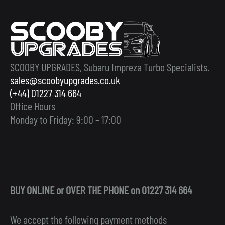
SCOOBY UPGRADES, Subaru Impreza Turbo Specialists.
sales@scoobyupgrades.co.uk
(+44) 01227 314 664
Office Hours
Monday to Friday: 9:00 – 17:00
BUY ONLINE or OVER THE PHONE on 01227 314 664
We accept the following payment methods