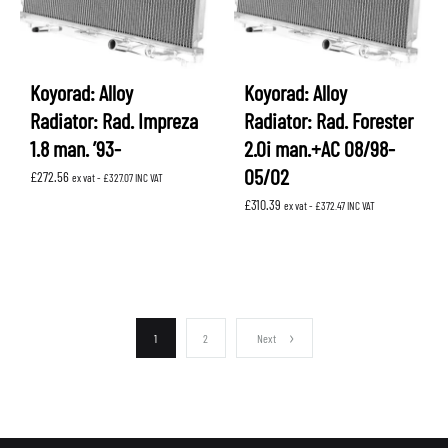
Koyorad: Alloy
Koyorad: Alloy
Radiator: Rad. Impreza
Radiator: Rad. Forester
1.8 man. ’93-
2.0i man.+AC 08/98-
05/02
£
272.56
ex vat -
£
327.07
INC VAT
£
310.39
ex vat -
£
372.47
INC VAT
1
2
Next