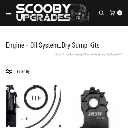
Cart
0
Search
Engine - Oil System_Dry Sump Kits
Home
Products tagged “Engine - Oil System_Dry Sump Kits”
Filter By