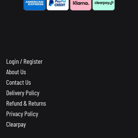
Login / Register
About Us
Contact Us
Delivery Policy
Refund & Returns
Privacy Policy
Clearpay