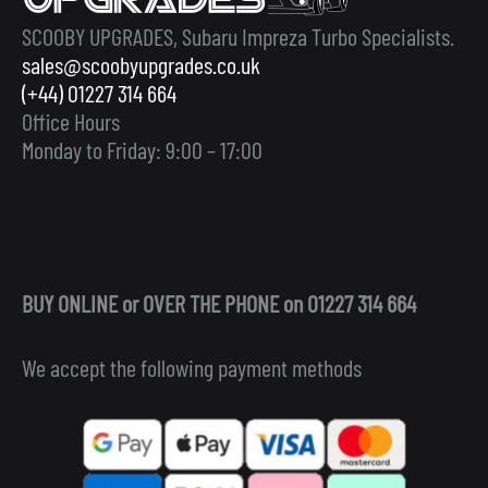
SCOOBY UPGRADES, Subaru Impreza Turbo Specialists.
sales@scoobyupgrades.co.uk
(+44) 01227 314 664
Office Hours
Monday to Friday: 9:00 – 17:00
BUY ONLINE or OVER THE PHONE on 01227 314 664
We accept the following payment methods