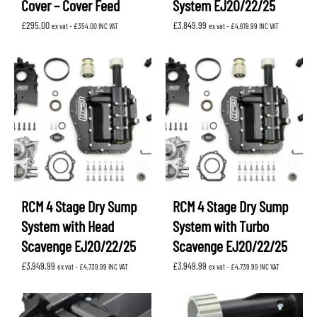
Cover – Cover Feed
System EJ20/22/25
£
295.00
£
3,849.99
ex vat -
£
354.00
INC VAT
ex vat -
£
4,619.99
INC VAT
RCM 4 Stage Dry Sump
RCM 4 Stage Dry Sump
System with Head
System with Turbo
Scavenge EJ20/22/25
Scavenge EJ20/22/25
£
3,949.99
£
3,949.99
ex vat -
£
4,739.99
INC VAT
ex vat -
£
4,739.99
INC VAT