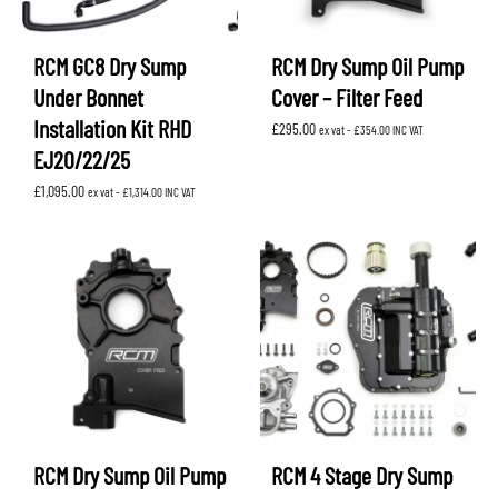
RCM GC8 Dry Sump
RCM Dry Sump Oil Pump
Under Bonnet
Cover – Filter Feed
Installation Kit RHD
£
295.00
ex vat -
£
354.00
INC VAT
EJ20/22/25
£
1,095.00
ex vat -
£
1,314.00
INC VAT
RCM Dry Sump Oil Pump
RCM 4 Stage Dry Sump