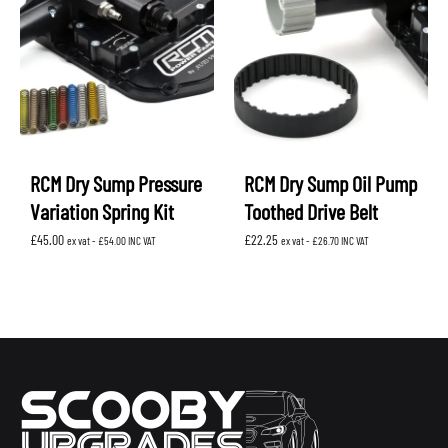
RCM Dry Sump Pressure
RCM Dry Sump Oil Pump
Variation Spring Kit
Toothed Drive Belt
£
45.00
£
22.25
ex vat -
£
54.00
INC VAT
ex vat -
£
26.70
INC VAT