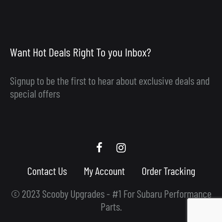
Want Hot Deals Right To you Inbox?
Signup to be the first to hear about exclusive deals and
special offers
Scooby
Scooby
Upgrades
Upgrades
Contact Us
My Account
Order Tracking
Facebook
Instagram
© 2023 Scooby Upgrades - #1 For Subaru Performance
Parts.