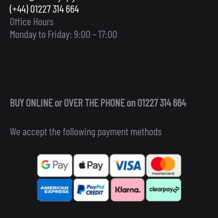
(+44) 01227 314 664
Office Hours
Monday to Friday: 9:00 – 17:00
BUY ONLINE or OVER THE PHONE on 01227 314 664
We accept the following payment methods