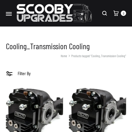
Cart
0
Search
Cooling_Transmission Cooling
Home
Products tagged “Cooling_Transmission Cooling”
Filter By