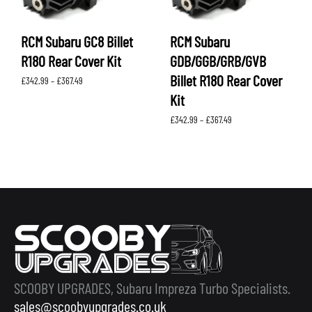
RCM Subaru GC8 Billet
RCM Subaru
R180 Rear Cover Kit
GDB/GGB/GRB/GVB
Billet R180 Rear Cover
Price
£
342.99
–
£
367.49
range:
Kit
£342.99
through
Price
£
342.99
–
£
367.49
£367.49
range:
£342.99
through
£367.49
SCOOBY UPGRADES, Subaru Impreza Turbo Specialists.
sales@scoobyupgrades.co.uk