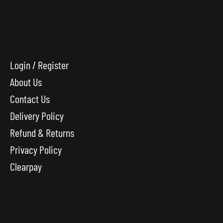
Login / Register
About Us
Contact Us
Delivery Policy
Refund & Returns
Privacy Policy
Clearpay