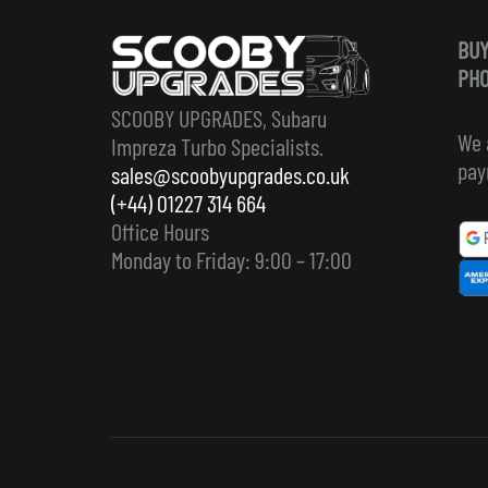
BUY
PHO
SCOOBY UPGRADES, Subaru
We 
Impreza Turbo Specialists.
pay
sales@scoobyupgrades.co.uk
(+44) 01227 314 664
Office Hours
Monday to Friday: 9:00 – 17:00