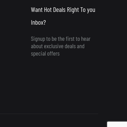
Want Hot Deals Right To you
Inbox?
Signup to be the first to hear
about exclusive deals and
special offers