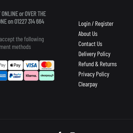
 ONLINE or OVER THE
NE on 01227 314 664
Login / Register
About Us
accept the following
Contact Us
ment methods
Delivery Policy
Refund & Returns
Privacy Policy
Clearpay