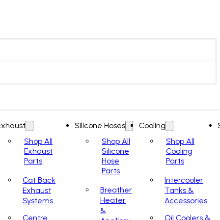
Exhaust
Silicone Hoses
Cooling
Shop All
Shop All
Shop All
Exhaust
Silicone
Cooling
Parts
Hose
Parts
Parts
Cat Back
Intercooler
Breather
Exhaust
Tanks &
Heater
Systems
Accessories
&
Centre
Oil Coolers &