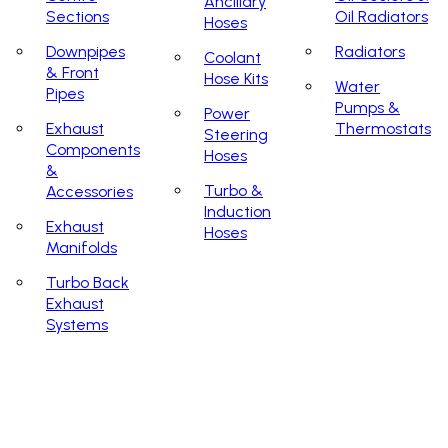
Ancillary
Sections
Oil Radiators
Hoses
Downpipes
Radiators
Coolant
& Front
Hose Kits
Water
Pipes
Pumps &
Power
Exhaust
Thermostats
Steering
Components
Hoses
&
Turbo &
Accessories
Induction
Exhaust
Hoses
Manifolds
Turbo Back
Exhaust
Systems