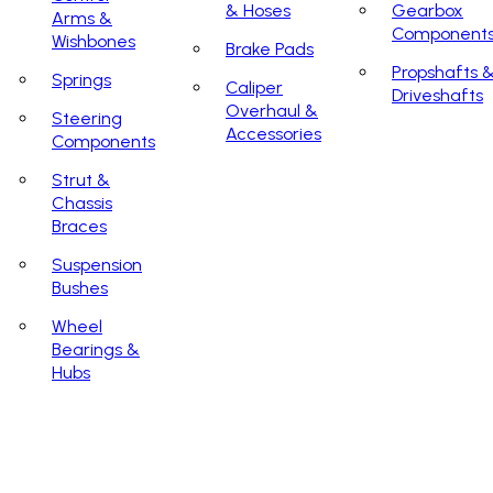
& Hoses
Gearbox
Arms &
Component
Wishbones
Brake Pads
Propshafts 
Springs
Caliper
Driveshafts
Overhaul &
Steering
Accessories
Components
Strut &
Chassis
Braces
Suspension
Bushes
Wheel
Bearings &
Hubs