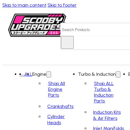
Skip to main content
Skip to footer
Search
ALL
Engine
Turbo & Induction
Shop All
Shop ALL
Engine
Turbo &
Parts
Induction
Parts
Crankshafts
Induction Kits
Cylinder
& Air Filters
Heads
Inlet Manifolds