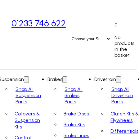
01233 746 622
0
No
products
in the
basket.
Suspension
Brakes
Drivetrain
Shop All
Shop All
Shop All
Suspension
Brakes
Drivetrain
Parts
Parts
Parts
Coilovers &
Brake Discs
Clutch Kits &
Suspension
Flywheels
Brake Kits
Kits
Differentials
Brake Lines
Control