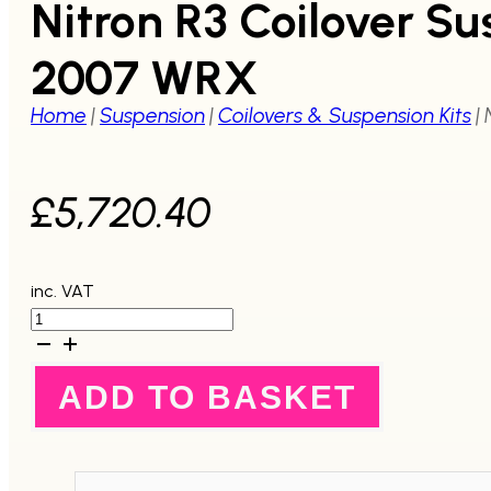
Nitron R3 Coilover S
2007 WRX
Home
|
Suspension
|
Coilovers & Suspension Kits
|
£
5,720.40
inc. VAT
Nitron
R3
Coilover
Suspension
ADD TO BASKET
System
GD
2001-
2004
STI