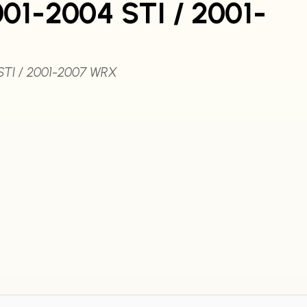
01-2004 STI / 2001-
STI / 2001-2007 WRX