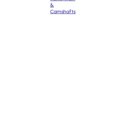
&
Camshafts