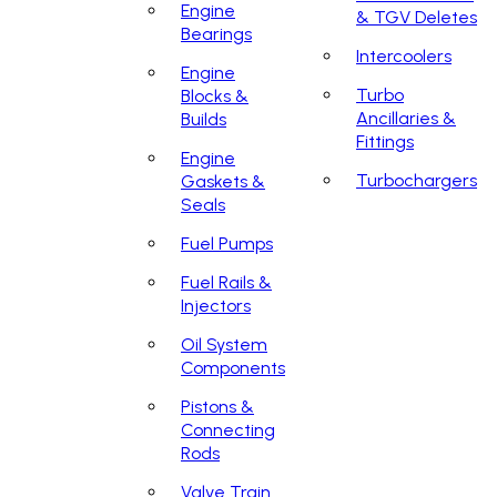
Engine
& TGV Deletes
Bearings
Intercoolers
Engine
Turbo
Blocks &
Ancillaries &
Builds
Fittings
Engine
Turbochargers
Gaskets &
Seals
Fuel Pumps
Fuel Rails &
Injectors
Oil System
Components
Pistons &
Connecting
Rods
Valve Train