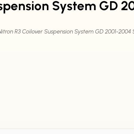
uspension System GD 20
Nitron R3 Coilover Suspension System GD 2001-2004 