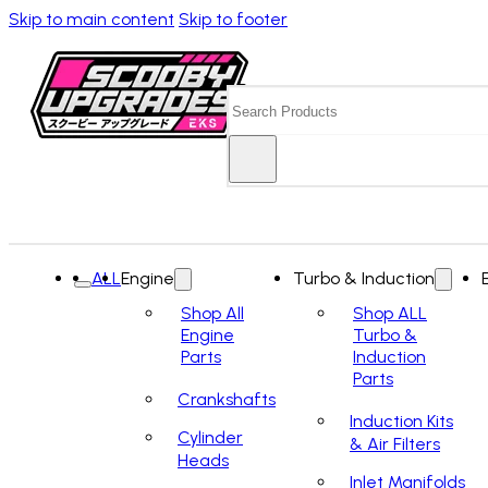
Skip to main content
Skip to footer
Search
ALL
Engine
Turbo & Induction
Shop All
Shop ALL
Engine
Turbo &
Parts
Induction
Parts
Crankshafts
Induction Kits
Cylinder
& Air Filters
Heads
Inlet Manifolds