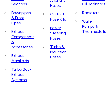
Ancillary
Sections
Oil Radiators
Hoses
Downpipes
Radiators
Coolant
& Front
Hose Kits
Water
Pipes
Pumps &
Power
Exhaust
Thermostats
Steering
Components
Hoses
&
Turbo &
Accessories
Induction
Exhaust
Hoses
Manifolds
Turbo Back
Exhaust
Systems