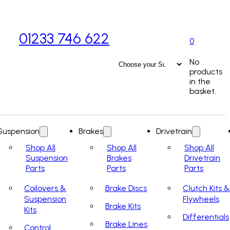
01233 746 622
0
No
products
in the
basket.
Suspension
Brakes
Drivetrain
Shop All
Shop All
Shop All
Suspension
Brakes
Drivetrain
Parts
Parts
Parts
Coilovers &
Brake Discs
Clutch Kits &
Suspension
Flywheels
Brake Kits
Kits
Differentials
Brake Lines
Control