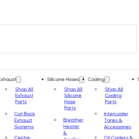
Exhaust
Silicone Hoses
Cooling
Shop All
Shop All
Shop All
Exhaust
Silicone
Cooling
Parts
Hose
Parts
Parts
Cat Back
Intercooler
Breather
Exhaust
Tanks &
Heater
Systems
Accessories
&
Centre
Oil Coolers &