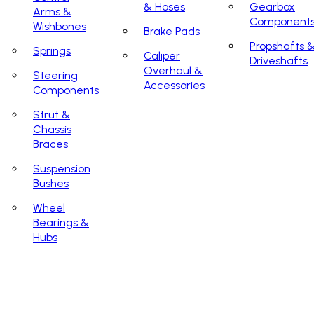
& Hoses
Gearbox
Arms &
Component
Wishbones
Brake Pads
Propshafts 
Springs
Caliper
Driveshafts
Overhaul &
Steering
Accessories
Components
Strut &
Chassis
Braces
Suspension
Bushes
Wheel
Bearings &
Hubs