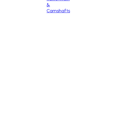
&
Camshafts