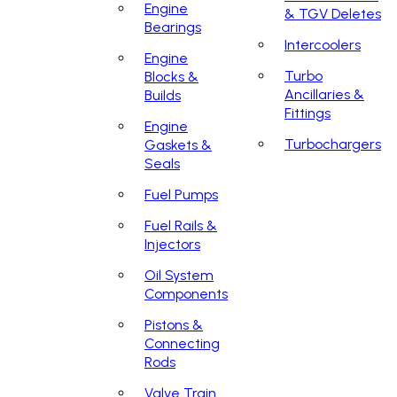
Engine
& TGV Deletes
Bearings
Intercoolers
Engine
Turbo
Blocks &
Ancillaries &
Builds
Fittings
Engine
Turbochargers
Gaskets &
Seals
Fuel Pumps
Fuel Rails &
Injectors
Oil System
Components
Pistons &
Connecting
Rods
Valve Train