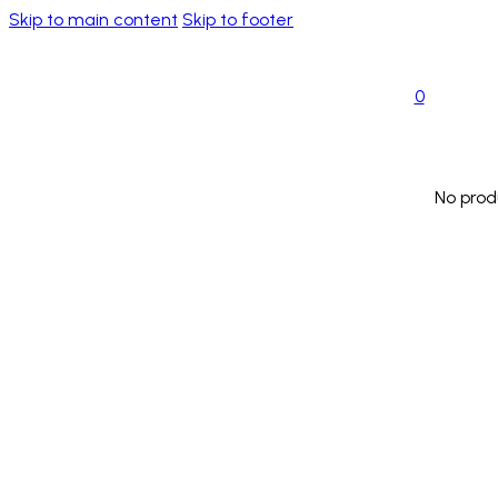
Skip to main content
Skip to footer
0
No prod