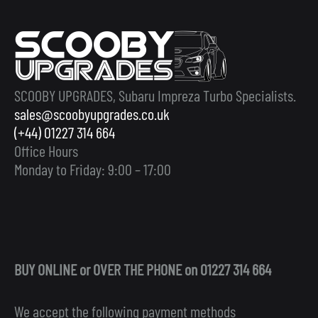
SCOOBY UPGRADES, Subaru Impreza Turbo Specialists.
sales@scoobyupgrades.co.uk
(+44) 01227 314 664
Office Hours
Monday to Friday: 9:00 – 17:00
BUY ONLINE or OVER THE PHONE on 01227 314 664
We accept the following payment methods