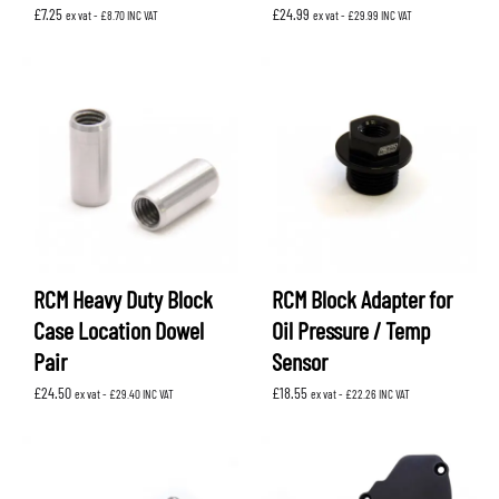
£
7.25
£
24.99
ex vat -
£
8.70
INC VAT
ex vat -
£
29.99
INC VAT
RCM Heavy Duty Block
RCM Block Adapter for
Case Location Dowel
Oil Pressure / Temp
Pair
Sensor
£
24.50
£
18.55
ex vat -
£
29.40
INC VAT
ex vat -
£
22.26
INC VAT