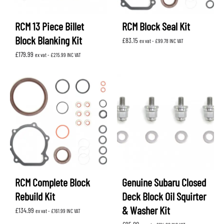
RCM 13 Piece Billet
RCM Block Seal Kit
Block Blanking Kit
£
83.15
ex vat -
£
99.78
INC VAT
£
179.99
ex vat -
£
215.99
INC VAT
RCM Complete Block
Genuine Subaru Closed
Rebuild Kit
Deck Block Oil Squirter
& Washer Kit
£
134.99
ex vat -
£
161.99
INC VAT