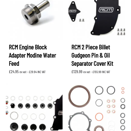
RCM Engine Block
RCM 2 Piece Billet
Adapter Modine Water
Gudgeon Pin & Oil
Feed
Separator Cover Kit
£
24.95
£
129.99
ex vat -
£
29.94
INC VAT
ex vat -
£
155.99
INC VAT