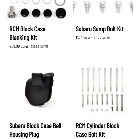
RCM Block Case
Subaru Sump Bolt Kit
Blanking Kit
£
7.70
ex vat -
£
9.24
INC VAT
£
69.99
ex vat -
£
83.99
INC VAT
Subaru Block Case Bell
RCM Cylinder Block
Housing Plug
Case Bolt Kit