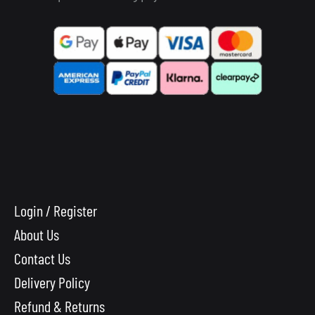
Login / Register
About Us
Contact Us
Delivery Policy
Refund & Returns