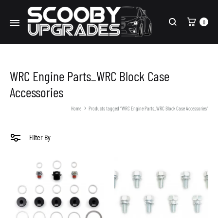
Cart
0
Search
WRC Engine Parts_WRC Block Case
Accessories
Home
Products tagged “WRC Engine Parts_WRC Block Case Accessories”
Filter By