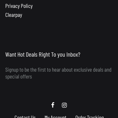
Privacy Policy
Clearpay
Want Hot Deals Right To you Inbox?
Signup to be the first to hear about exclusive deals and
special offers
Scooby
Scooby
Upgrades
Upgrades
Contact Us
My Account
Order Tracking