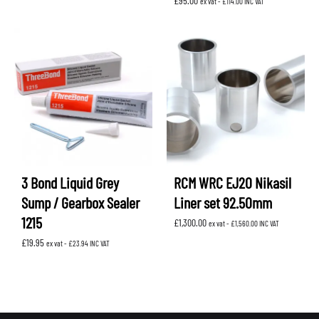
£
95.00
ex vat -
£
114.00
INC VAT
3 Bond Liquid Grey
RCM WRC EJ20 Nikasil
Sump / Gearbox Sealer
Liner set 92.50mm
1215
£
1,300.00
ex vat -
£
1,560.00
INC VAT
£
19.95
ex vat -
£
23.94
INC VAT