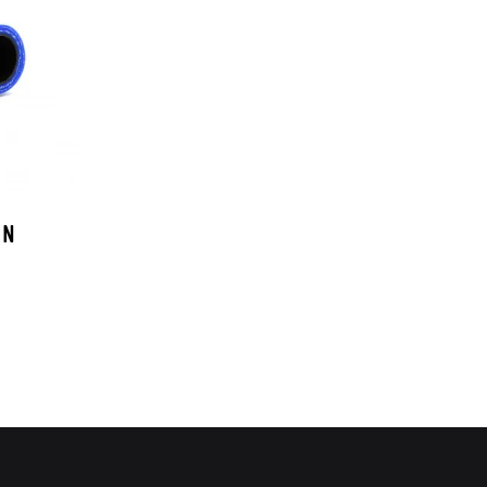
OEM SUBARU
PROJECT MU
STI SPORTS PARTS
WHITELINE PERFORMANCE
 N