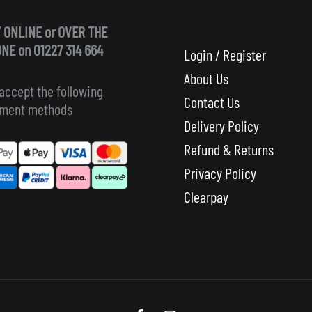
 ONLINE or OVER THE
NE on 01227 314 664
Login / Register
About Us
accept the following
Contact Us
ment methods
Delivery Policy
Refund & Returns
Privacy Policy
Clearpay