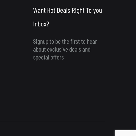
Want Hot Deals Right To you
Inbox?
Signup to be the first to hear
about exclusive deals and
special offers