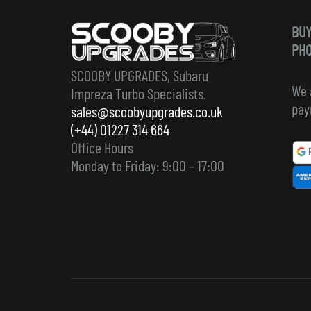
BUY
PHO
SCOOBY UPGRADES, Subaru
We 
Impreza Turbo Specialists.
pay
sales@scoobyupgrades.co.uk
(+44) 01227 314 664
Office Hours
Monday to Friday: 9:00 – 17:00