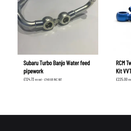
LEVORG
SUBARU 
NITROUS FORMULA
IAG
Levorg 2014 +
SUBARU X
SUBARU X
K&N FILTERS
PEDDERS
MOTUL
ROGER C
SUPERPRO
TIA WAL
Subaru Turbo Banjo Water feed
RCM Tw
pipework
Kit VV
£
124.73
£
225.00
ex vat -
£
149.68
INC VAT
ex