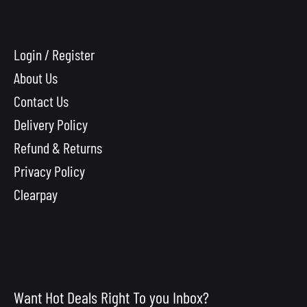
Login / Register
About Us
Contact Us
Delivery Policy
Refund & Returns
Privacy Policy
Clearpay
Want Hot Deals Right To you Inbox?