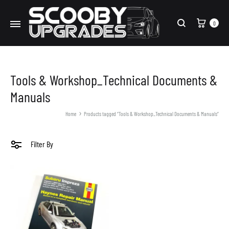
Cart
0
Search
Tools & Workshop_Technical Documents &
Manuals
Home
Products tagged “Tools & Workshop_Technical Documents & Manuals”
Filter By