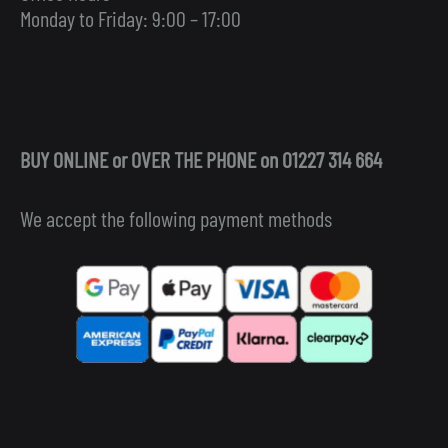
Monday to Friday: 9:00 – 17:00
BUY ONLINE or OVER THE PHONE on 01227 314 664
We accept the following payment methods