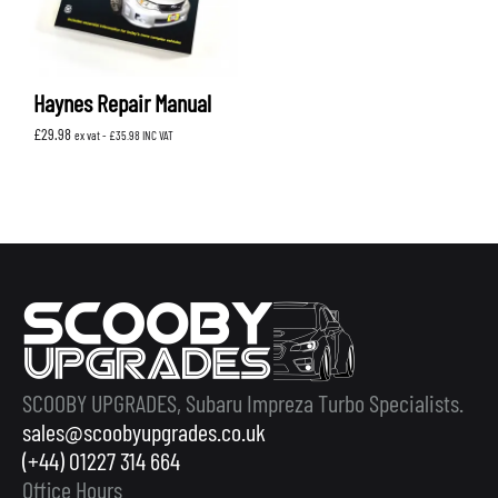
Haynes Repair Manual
£
29.98
ex vat -
£
35.98
INC VAT
SCOOBY UPGRADES, Subaru Impreza Turbo Specialists.
sales@scoobyupgrades.co.uk
(+44) 01227 314 664
Office Hours