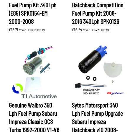
Fuel Pump Kit 340Lph
Hatchback Competition
(E85) SPK0154-EM
Fuel Pump Kit 2008-
2000-2008
2016 340Lph SPK0126
£
96.71
£
95.24
ex vat -
£
116.05
INC VAT
ex vat -
£
114.29
INC VAT
Genuine Walbro 350
Sytec Motorsport 340
Lph Fuel Pump Subaru
Lph Fuel Pump Upgrade
Impreza Classic GC8
Subaru Impreza
Turbo 1992-2000 V1-V6
Hatchback v10 2008-