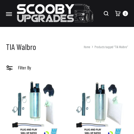
Cart
0
Search
TIA Walbro
Home
Products tagged “TIA Walbro”
Filter By