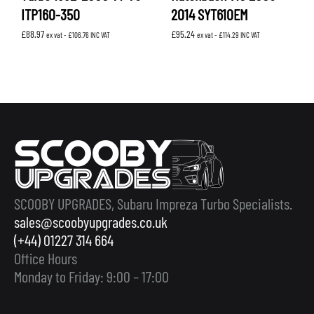
ITP160-350
2014 SYT610EM
£
88.97
£
95.24
ex vat -
£
106.76
INC VAT
ex vat -
£
114.29
INC VAT
SCOOBY UPGRADES, Subaru Impreza Turbo Specialists.
sales@scoobyupgrades.co.uk
(+44) 01227 314 664
Office Hours
Monday to Friday: 9:00 – 17:00