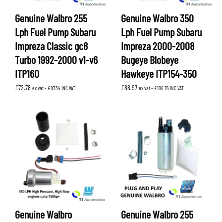
Genuine Walbro 255
Genuine Walbro 350
Lph Fuel Pump Subaru
Lph Fuel Pump Subaru
Impreza Classic gc8
Impreza 2000-2008
Turbo 1992-2000 v1-v6
Bugeye Blobeye
ITP160
Hawkeye ITP154-350
£
72.78
£
88.97
ex vat -
£
87.34
INC VAT
ex vat -
£
106.76
INC VAT
Genuine Walbro
Genuine Walbro 255