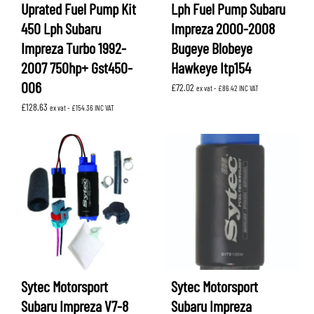
Uprated Fuel Pump Kit
Lph Fuel Pump Subaru
450 Lph Subaru
Impreza 2000-2008
Impreza Turbo 1992-
Bugeye Blobeye
2007 750hp+ Gst450-
Hawkeye Itp154
006
£
72.02
ex vat -
£
86.42
INC VAT
£
128.63
ex vat -
£
154.36
INC VAT
Sytec Motorsport
Sytec Motorsport
Subaru Impreza V7-8
Subaru Impreza