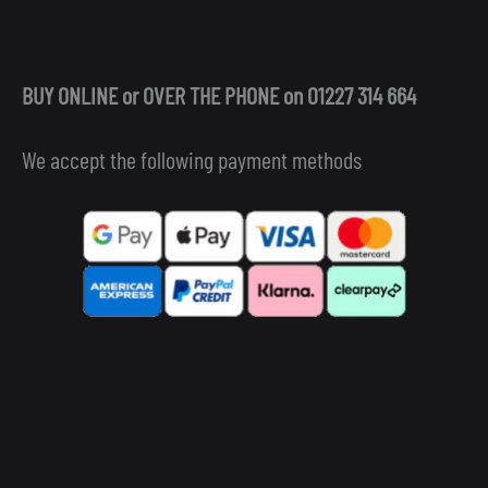
BUY ONLINE or OVER THE PHONE on 01227 314 664
We accept the following payment methods