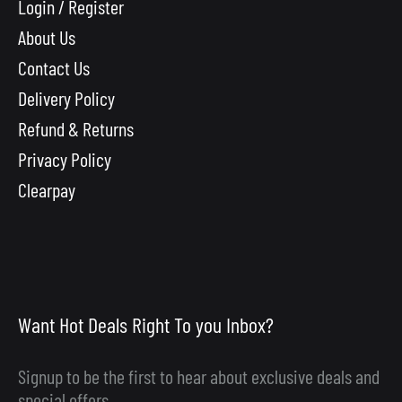
Login / Register
About Us
Contact Us
Delivery Policy
Refund & Returns
Privacy Policy
Clearpay
Want Hot Deals Right To you Inbox?
Signup to be the first to hear about exclusive deals and
special offers