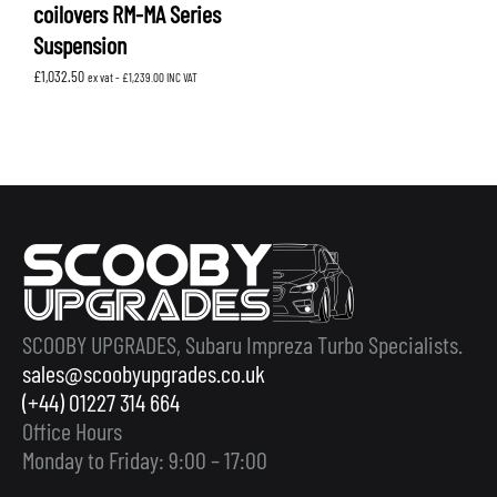
coilovers RM-MA Series
Suspension
£
1,032.50
ex vat -
£
1,239.00
INC VAT
SCOOBY UPGRADES, Subaru Impreza Turbo Specialists.
sales@scoobyupgrades.co.uk
(+44) 01227 314 664
Office Hours
Monday to Friday: 9:00 – 17:00