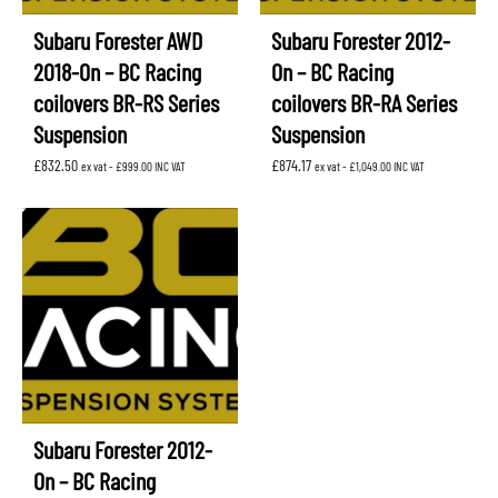
Subaru Forester AWD
Subaru Forester 2012-
2018-On – BC Racing
On – BC Racing
coilovers BR-RS Series
coilovers BR-RA Series
Suspension
Suspension
£
832.50
£
874.17
ex vat -
£
999.00
INC VAT
ex vat -
£
1,049.00
INC VAT
Subaru Forester 2012-
On – BC Racing