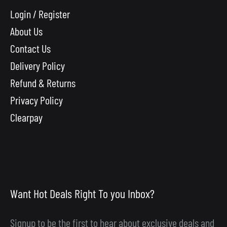
Login / Register
About Us
Contact Us
Delivery Policy
Refund & Returns
Privacy Policy
Clearpay
Want Hot Deals Right To you Inbox?
Signup to be the first to hear about exclusive deals and