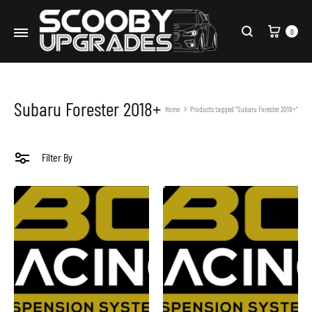
Cart
0
Search
Subaru Forester 2018+
Home
Products tagged “Subaru Forester 2018+”
Filter By