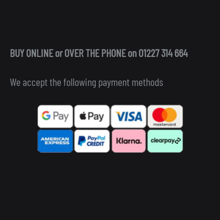
BUY ONLINE or OVER THE PHONE on 01227 314 664
We accept the following payment methods