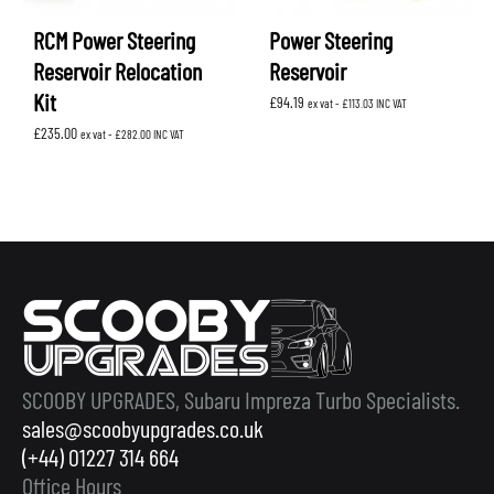
RCM Power Steering
Power Steering
Reservoir Relocation
Reservoir
Kit
£
94.19
ex vat -
£
113.03
INC VAT
£
235.00
ex vat -
£
282.00
INC VAT
SCOOBY UPGRADES, Subaru Impreza Turbo Specialists.
sales@scoobyupgrades.co.uk
(+44) 01227 314 664
Office Hours