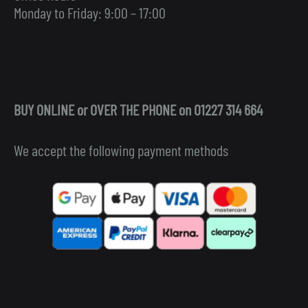
Monday to Friday: 9:00 – 17:00
BUY ONLINE or OVER THE PHONE on 01227 314 664
We accept the following payment methods