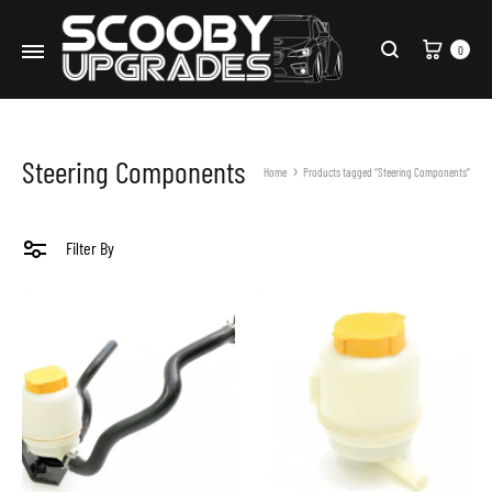
Cart
0
Search
Steering Components
Home
Products tagged “Steering Components”
Filter By