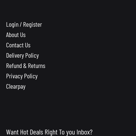
Login / Register
About Us
Contact Us
Delivery Policy
Refund & Returns
Privacy Policy
Clearpay
Want Hot Deals Right To you Inbox?