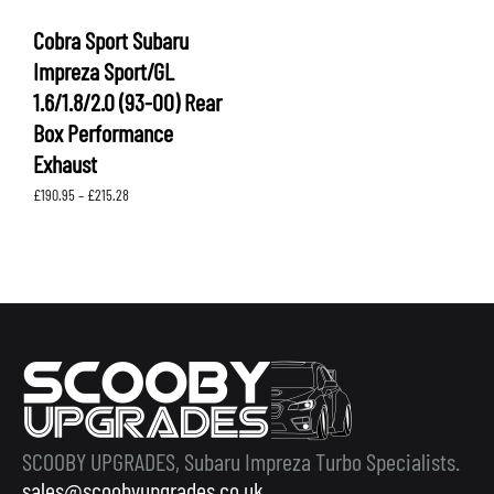
Cobra Sport Subaru
Impreza Sport/GL
1.6/1.8/2.0 (93-00) Rear
Box Performance
Exhaust
Price
£
190.95
–
£
215.28
range:
£190.95
through
£215.28
SCOOBY UPGRADES, Subaru Impreza Turbo Specialists.
sales@scoobyupgrades.co.uk