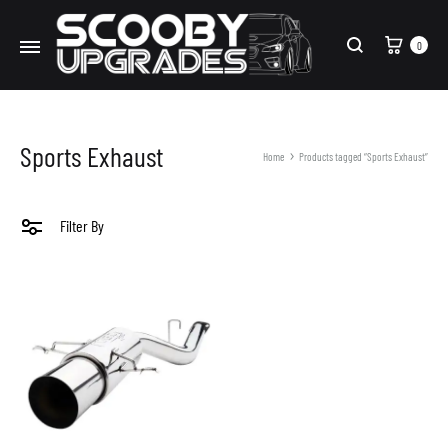
Cart
0
Search
Sports Exhaust
Home
Products tagged “Sports Exhaust”
Filter By