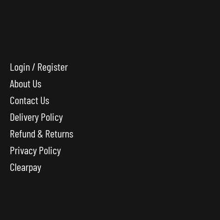
Login / Register
About Us
Contact Us
Delivery Policy
Refund & Returns
Privacy Policy
Clearpay