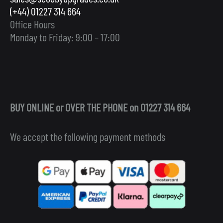
(+44) 01227 314 664
Office Hours
Monday to Friday: 9:00 – 17:00
BUY ONLINE or OVER THE PHONE on 01227 314 664
We accept the following payment methods