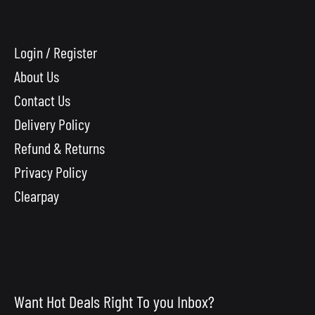
Login / Register
About Us
Contact Us
Delivery Policy
Refund & Returns
Privacy Policy
Clearpay
Want Hot Deals Right To you Inbox?