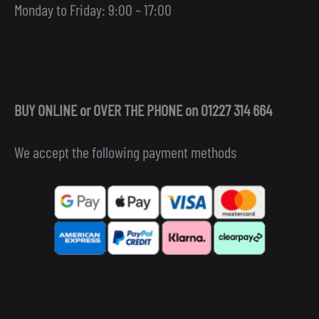
Monday to Friday: 9:00 – 17:00
BUY ONLINE or OVER THE PHONE on 01227 314 664
We accept the following payment methods