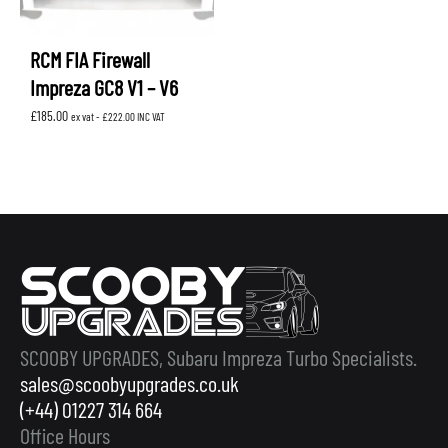
RCM FIA Firewall
Impreza GC8 V1 – V6
£
185.00
ex vat -
£
222.00
INC VAT
SCOOBY UPGRADES, Subaru Impreza Turbo Specialists.
sales@scoobyupgrades.co.uk
(+44) 01227 314 664
Office Hours