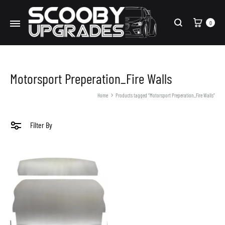
Cart
0
Search
Motorsport Preperation_Fire Walls
Home
Products tagged “Motorsport Preperation_Fire Walls”
Filter By