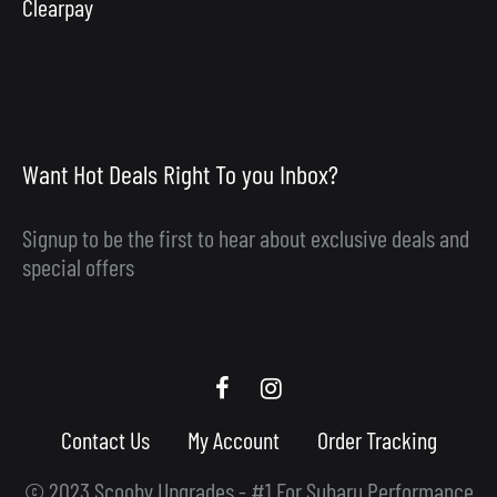
Clearpay
Want Hot Deals Right To you Inbox?
Signup to be the first to hear about exclusive deals and
special offers
Scooby
Scooby
Upgrades
Upgrades
Contact Us
My Account
Order Tracking
Facebook
Instagram
© 2023 Scooby Upgrades - #1 For Subaru Performance