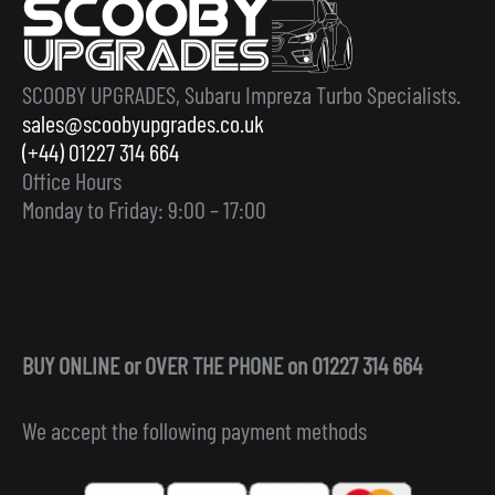
SCOOBY UPGRADES, Subaru Impreza Turbo Specialists.
sales@scoobyupgrades.co.uk
(+44) 01227 314 664
Office Hours
Monday to Friday: 9:00 – 17:00
BUY ONLINE or OVER THE PHONE on 01227 314 664
We accept the following payment methods