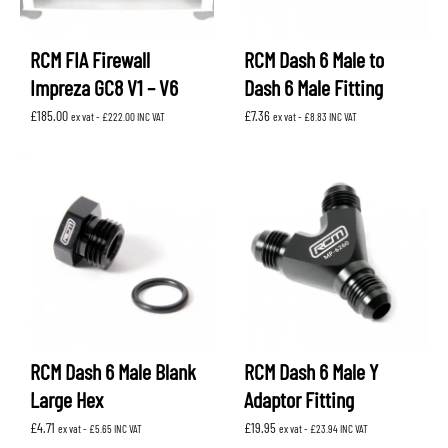
RCM FIA Firewall
RCM Dash 6 Male to
Impreza GC8 V1 – V6
Dash 6 Male Fitting
£
185.00
£
7.36
ex vat -
£
222.00
INC VAT
ex vat -
£
8.83
INC VAT
RCM Dash 6 Male Blank
RCM Dash 6 Male Y
Large Hex
Adaptor Fitting
£
4.71
£
19.95
ex vat -
£
5.65
INC VAT
ex vat -
£
23.94
INC VAT