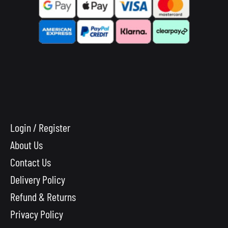
Login / Register
About Us
Contact Us
Delivery Policy
Refund & Returns
Privacy Policy