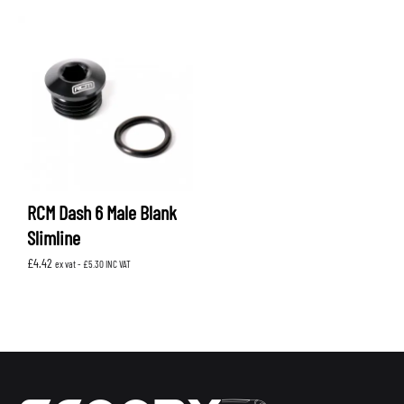
RCM Dash 6 Male Blank
Slimline
£
4.42
ex vat -
£
5.30
INC VAT