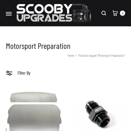
Cart
0
Search
Motorsport Preparation
Home
Products tagged “Motorsport Preparation”
Filter By