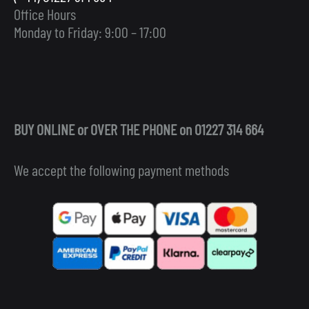
Office Hours
Monday to Friday: 9:00 – 17:00
BUY ONLINE or OVER THE PHONE on 01227 314 664
We accept the following payment methods