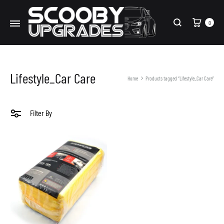
Cart
0
Search
Lifestyle_Car Care
Home
Products tagged “Lifestyle_Car Care”
Filter By