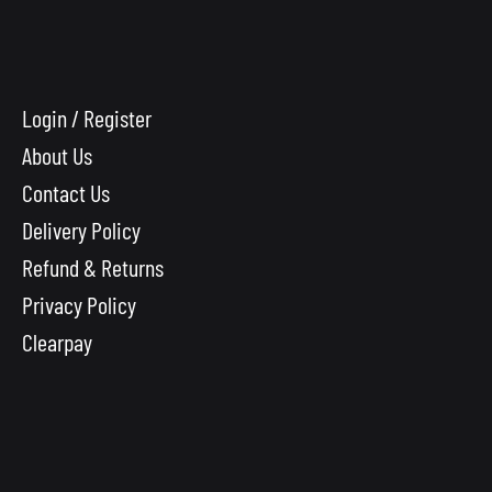
Login / Register
About Us
Contact Us
Delivery Policy
Refund & Returns
Privacy Policy
Clearpay