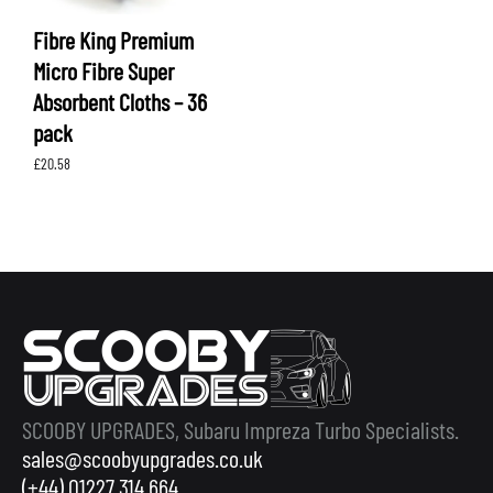
Fibre King Premium
Micro Fibre Super
Absorbent Cloths – 36
pack
£
20.58
SCOOBY UPGRADES, Subaru Impreza Turbo Specialists.
sales@scoobyupgrades.co.uk
(+44) 01227 314 664