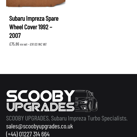
Subaru Impreza Spare
Wheel Cover 1992 –
2007
£
75.86
ex vat -
£
91.03
INC VAT
SCOOBY UPGRADES, Subaru Impreza Turbo Specialists.
sales@scoobyupgrades.co.uk
(+44) 01227 314 664