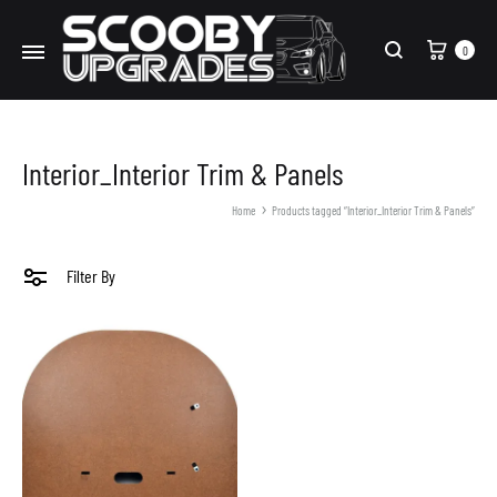
Cart
0
Search
Interior_Interior Trim & Panels
Home
Products tagged “Interior_Interior Trim & Panels”
Filter By