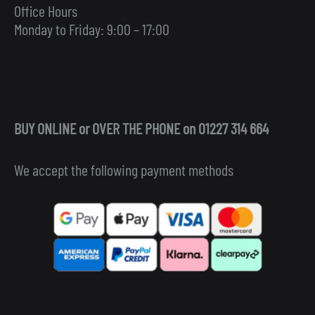
Office Hours
Monday to Friday: 9:00 – 17:00
BUY ONLINE or OVER THE PHONE on 01227 314 664
We accept the following payment methods