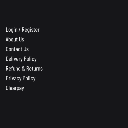
Login / Register
About Us
Contact Us
Delivery Policy
Refund & Returns
Privacy Policy
Clearpay