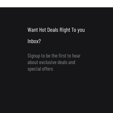
Want Hot Deals Right To you
Inbox?
Signup to be the first to hear
about exclusive deals and
special offers