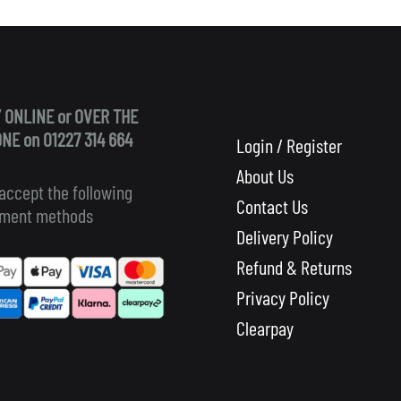
 ONLINE or OVER THE
NE on 01227 314 664
Login / Register
About Us
accept the following
Contact Us
ment methods
Delivery Policy
Refund & Returns
Privacy Policy
Clearpay