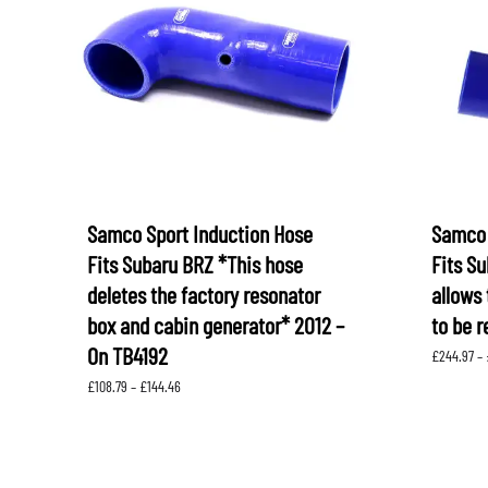
LEVORG
SUBARU 
NITROUS FORMULA
IAG
Levorg 2014 +
SUBARU X
SUBARU X
K&N FILTERS
PEDDERS
MOTUL
ROGER C
SUPERPRO
TIA WAL
Samco Sport Induction Hose
Samco 
Fits Subaru BRZ *This hose
Fits S
deletes the factory resonator
allows 
box and cabin generator* 2012 –
to be r
On TB4192
£
244.97
–
Price
£
108.79
–
£
144.46
range:
£108.79
through
£144.46