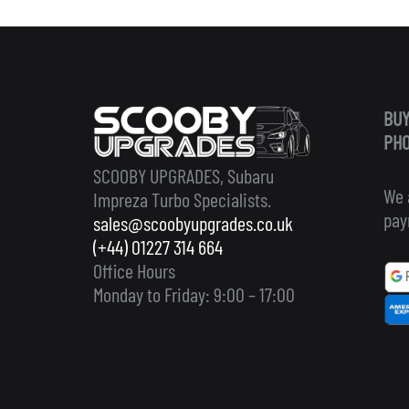
BUY
PHO
SCOOBY UPGRADES, Subaru
We 
Impreza Turbo Specialists.
pay
sales@scoobyupgrades.co.uk
(+44) 01227 314 664
Office Hours
Monday to Friday: 9:00 – 17:00