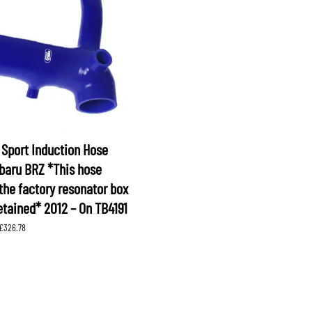
XV
KOYORAD
V (GP)
V (GT)
 SUSPENSION
PROCESS WEST
LARK MOTORSPORT
SAMCO SPORT
BRO FUEL PUMP
TOMEI
Sport Induction Hose
ubaru BRZ *This hose
the factory resonator box
etained* 2012 – On TB4191
Price
£
326.78
range:
£244.97
through
£326.78