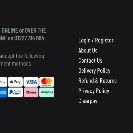
 ONLINE or OVER THE
NE on 01227 314 664
Login / Register
About Us
accept the following
Contact Us
ment methods
Delivery Policy
Refund & Returns
Privacy Policy
Clearpay