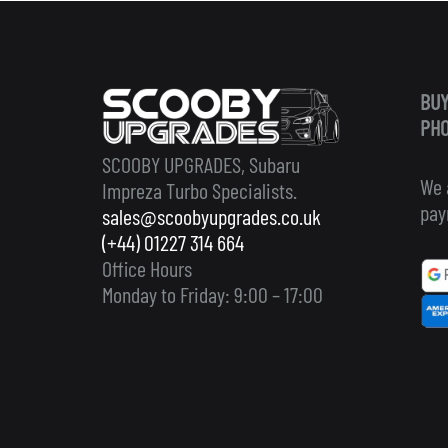
BUY
PHO
SCOOBY UPGRADES, Subaru
We 
Impreza Turbo Specialists.
pay
sales@scoobyupgrades.co.uk
(+44) 01227 314 664
Office Hours
Monday to Friday: 9:00 – 17:00