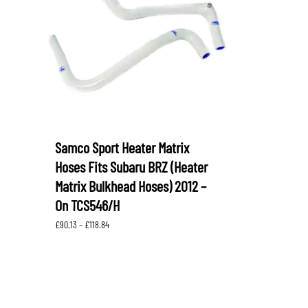
LEVORG
SUBARU 
NITROUS FORMULA
IAG
Levorg 2014 +
SUBARU X
SUBARU X
K&N FILTERS
PEDDERS
MOTUL
ROGER C
SUPERPRO
TIA WAL
Samco Sport Heater Matrix
Hoses Fits Subaru BRZ (Heater
Matrix Bulkhead Hoses) 2012 –
On TCS546/H
Price
£
90.13
–
£
118.84
range:
£90.13
through
£118.84