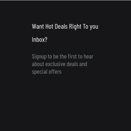
Want Hot Deals Right To you
Inbox?
Signup to be the first to hear
about exclusive deals and
special offers