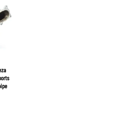
eza
ports
pipe