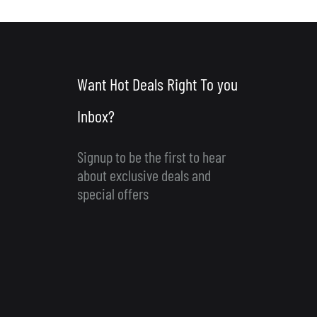
Want Hot Deals Right To you
Inbox?
Signup to be the first to hear
about exclusive deals and
special offers