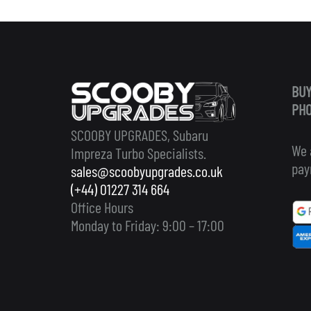
BUY
PHO
SCOOBY UPGRADES, Subaru
We 
Impreza Turbo Specialists.
pay
sales@scoobyupgrades.co.uk
(+44) 01227 314 664
Office Hours
Monday to Friday: 9:00 – 17:00