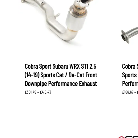
LEVORG
SUBARU 
NITROUS FORMULA
IAG
Levorg 2014 +
SUBARU X
SUBARU X
K&N FILTERS
PEDDERS
MOTUL
ROGER C
SUPERPRO
TIA WAL
Cobra Sport Subaru WRX STI 2.5
Cobra 
(14-19) Sports Cat / De-Cat Front
Sports 
Downpipe Performance Exhaust
Perfor
Price
£
301.49
–
£
416.43
£
166.67
–
range:
£301.49
through
£416.43