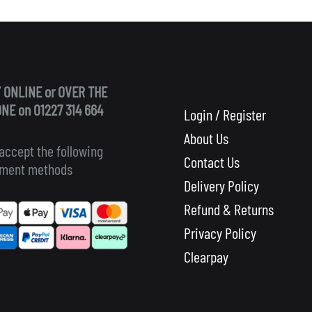
 ONLINE or OVER THE
NE on 01227 314 664
Login / Register
About Us
accept the following
Contact Us
ment methods
Delivery Policy
Refund & Returns
Privacy Policy
Clearpay