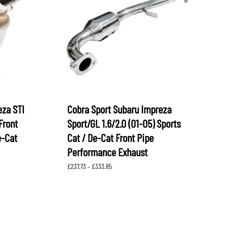
OEM SUBARU
PROJECT MU
STI SPORTS PARTS
WHITELINE PERFORMANCE
eza STI
Cobra Sport Subaru Impreza
Front
Sport/GL 1.6/2.0 (01-05) Sports
e-Cat
Cat / De-Cat Front Pipe
Performance Exhaust
Price
£
237.73
–
£
333.85
range:
£237.73
through
£333.85