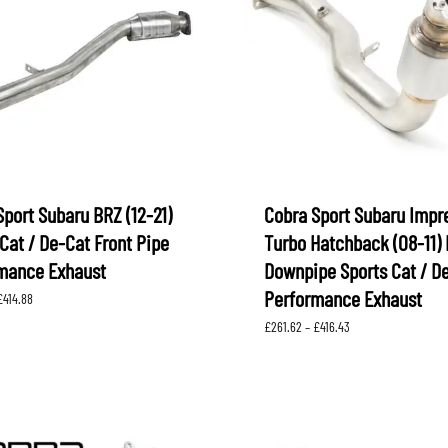
XV
KOYORAD
V (GP)
V (GT)
 SUSPENSION
PROCESS WEST
LARK MOTORSPORT
SAMCO SPORT
BRO FUEL PUMP
TOMEI
Sport Subaru BRZ (12-21)
Cobra Sport Subaru Impr
Cat / De-Cat Front Pipe
Turbo Hatchback (08-11) 
mance Exhaust
Downpipe Sports Cat / D
Performance Exhaust
Price
£
414.88
range:
Price
£
261.62
–
£
416.43
£166.67
range:
through
£261.62
£414.88
through
£416.43