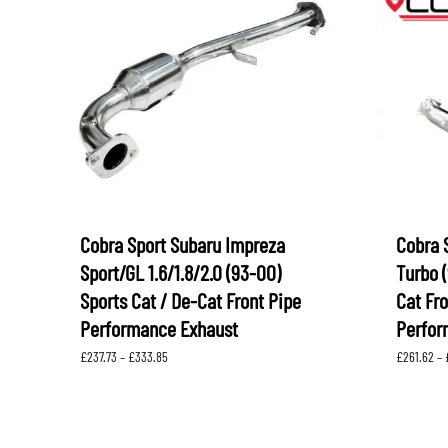
Cobra Sport Subaru Impreza
Cobra 
Sport/GL 1.6/1.8/2.0 (93-00)
Turbo (
Sports Cat / De-Cat Front Pipe
Cat Fr
Performance Exhaust
Perfor
Price
£
237.73
–
£
333.85
£
261.62
–
range:
£237.73
through
£333.85