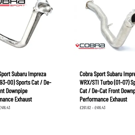
Sport Subaru Impreza
Cobra Sport Subaru Impr
93-00) Sports Cat / De-
WRX/STI Turbo (01-07) S
ont Downpipe
Cat / De-Cat Front Down
mance Exhaust
Performance Exhaust
Price
Price
£
416.43
£
261.62
–
£
416.43
range:
range:
£261.62
£261.62
through
through
£416.43
£416.43