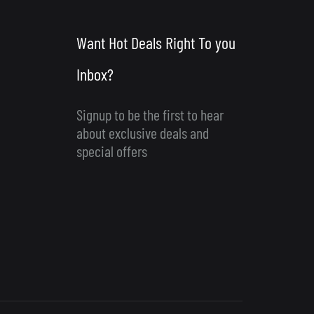
Want Hot Deals Right To you
Inbox?
Signup to be the first to hear
about exclusive deals and
special offers