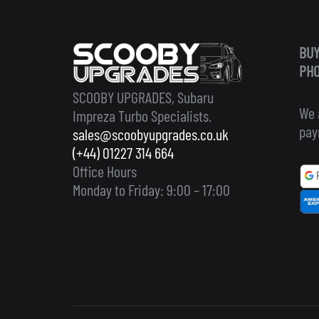
BUY
PHO
SCOOBY UPGRADES, Subaru
We 
Impreza Turbo Specialists.
pay
sales@scoobyupgrades.co.uk
(+44) 01227 314 664
Office Hours
Monday to Friday: 9:00 – 17:00