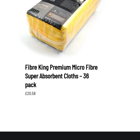
LEVORG
SUBARU 
NITROUS FORMULA
IAG
Levorg 2014 +
SUBARU X
SUBARU X
K&N FILTERS
PEDDERS
MOTUL
ROGER C
SUPERPRO
TIA WAL
Fibre King Premium Micro Fibre
Super Absorbent Cloths – 36
pack
£
20.58