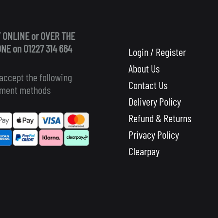
 ONLINE or OVER THE
NE on 01227 314 664
Login / Register
About Us
accept the following
Contact Us
ment methods
Delivery Policy
Refund & Returns
Privacy Policy
Clearpay