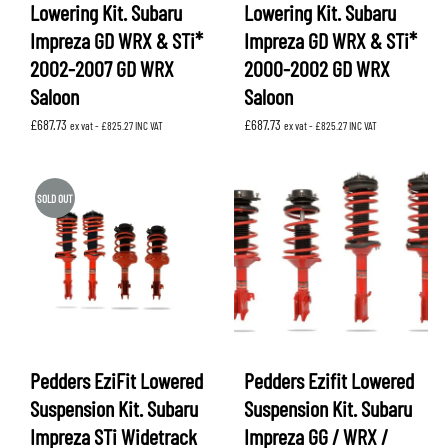
Lowering Kit. Subaru
Lowering Kit. Subaru
Impreza GD WRX & STi*
Impreza GD WRX & STi*
2002-2007 GD WRX
2000-2002 GD WRX
Saloon
Saloon
£
687.73
£
687.73
ex vat -
£
825.27
INC VAT
ex vat -
£
825.27
INC VAT
SOLD OUT
Pedders EziFit Lowered
Pedders Ezifit Lowered
Suspension Kit. Subaru
Suspension Kit. Subaru
Impreza STi Widetrack
Impreza GG / WRX /