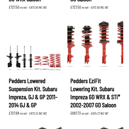
£
727.50
£
727.50
ex vat -
£
873.00
INC VAT
ex vat -
£
873.00
INC VAT
Pedders Lowered
Pedders EziFit
Suspension Kit. Subaru
Lowering Kit. Subaru
Impreza, GJ & GP 2011-
Impreza GD WRX & STi*
2014 GJ & GP
2002-2007 GD Saloon
£
727.68
£
687.73
ex vat -
£
873.22
INC VAT
ex vat -
£
825.27
INC VAT