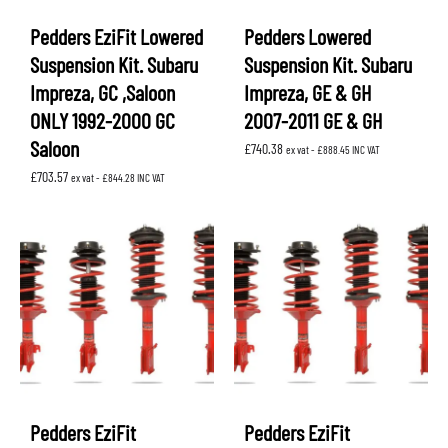
Pedders EziFit Lowered
Pedders Lowered
Suspension Kit. Subaru
Suspension Kit. Subaru
Impreza, GC ,Saloon
Impreza, GE & GH
ONLY 1992-2000 GC
2007-2011 GE & GH
Saloon
£
740.38
ex vat -
£
888.45
INC VAT
£
703.57
ex vat -
£
844.28
INC VAT
Pedders EziFit
Pedders EziFit