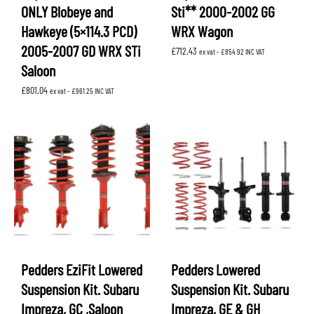
ONLY Blobeye and
Sti** 2000-2002 GG
Hawkeye (5×114.3 PCD)
WRX Wagon
2005-2007 GD WRX STi
£
712.43
ex vat -
£
854.92
INC VAT
Saloon
£
801.04
ex vat -
£
961.25
INC VAT
Pedders EziFit Lowered
Pedders Lowered
Suspension Kit. Subaru
Suspension Kit. Subaru
Impreza, GC ,Saloon
Impreza, GE & GH