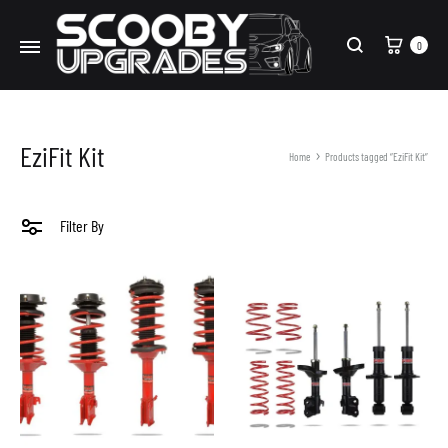
Cart
0
Search
EziFit Kit
Home
Products tagged “EziFit Kit”
Filter By