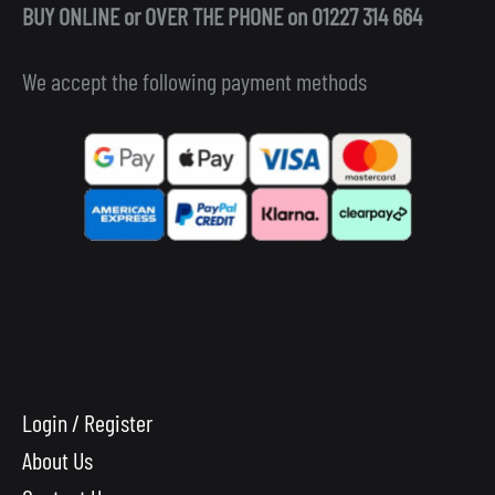
BUY ONLINE or OVER THE PHONE on 01227 314 664
We accept the following payment methods
Login / Register
About Us