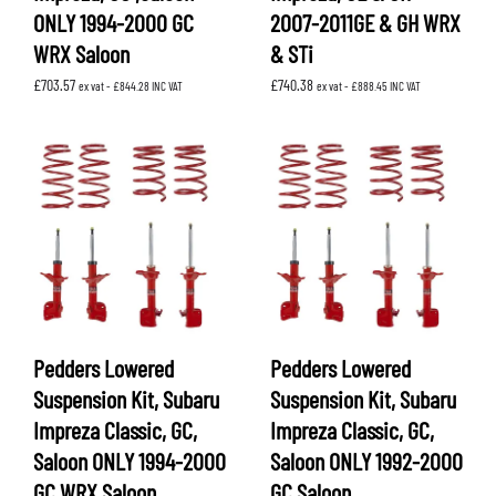
ONLY 1994-2000 GC
2007-2011GE & GH WRX
WRX Saloon
& STi
£
703.57
£
740.38
ex vat -
£
844.28
INC VAT
ex vat -
£
888.45
INC VAT
Pedders Lowered
Pedders Lowered
Suspension Kit, Subaru
Suspension Kit, Subaru
Impreza Classic, GC,
Impreza Classic, GC,
Saloon ONLY 1994-2000
Saloon ONLY 1992-2000
GC WRX Saloon
GC Saloon