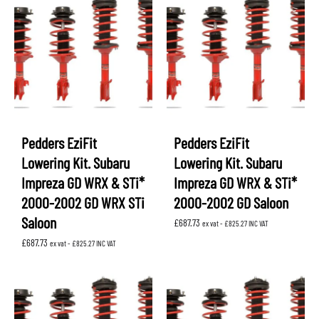
Pedders EziFit
Pedders EziFit
Lowering Kit. Subaru
Lowering Kit. Subaru
Impreza GD WRX & STi*
Impreza GD WRX & STi*
2000-2002 GD WRX STi
2000-2002 GD Saloon
Saloon
£
687.73
ex vat -
£
825.27
INC VAT
£
687.73
ex vat -
£
825.27
INC VAT