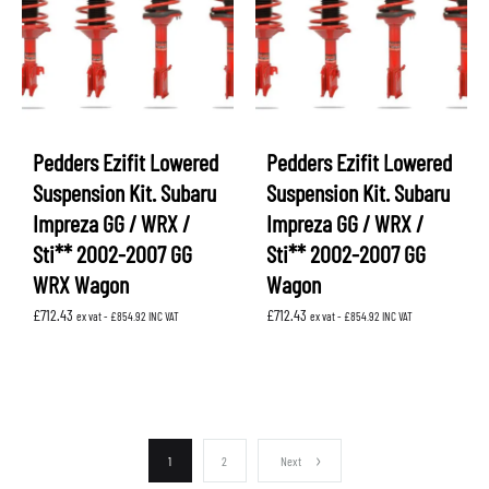
Pedders Ezifit Lowered
Pedders Ezifit Lowered
Suspension Kit. Subaru
Suspension Kit. Subaru
Impreza GG / WRX /
Impreza GG / WRX /
Sti** 2002-2007 GG
Sti** 2002-2007 GG
WRX Wagon
Wagon
£
712.43
£
712.43
ex vat -
£
854.92
INC VAT
ex vat -
£
854.92
INC VAT
1
2
Next