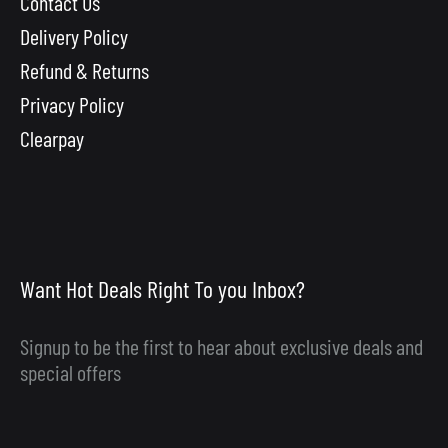
Contact Us
Delivery Policy
Refund & Returns
Privacy Policy
Clearpay
Want Hot Deals Right To you Inbox?
Signup to be the first to hear about exclusive deals and
special offers