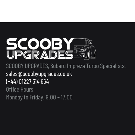
SCOOBY UPGRADES, Subaru Impreza Turbo Specialists.
sales@scoobyupgrades.co.uk
(+44) 01227 314 664
Office Hours
Monday to Friday: 9:00 – 17:00