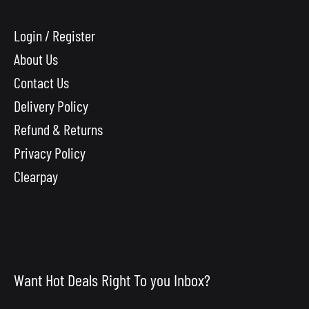
Login / Register
About Us
Contact Us
Delivery Policy
Refund & Returns
Privacy Policy
Clearpay
Want Hot Deals Right To you Inbox?