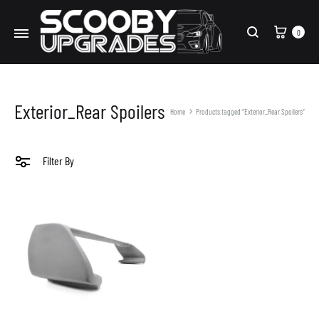
Cart
0
Search
Exterior_Rear Spoilers
Home
Products tagged “Exterior_Rear Spoilers”
Filter By