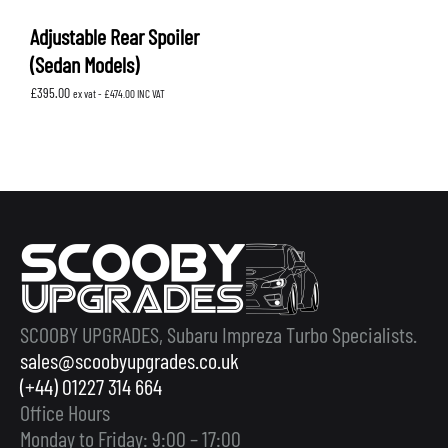
Adjustable Rear Spoiler
(Sedan Models)
£
395.00
ex vat -
£
474.00
INC VAT
SCOOBY UPGRADES, Subaru Impreza Turbo Specialists.
sales@scoobyupgrades.co.uk
(+44) 01227 314 664
Office Hours
Monday to Friday: 9:00 – 17:00