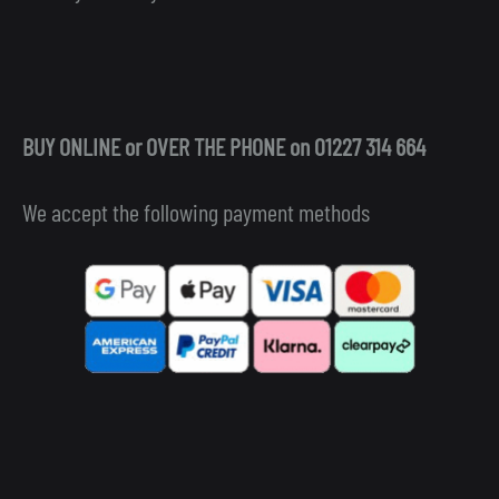
BUY ONLINE or OVER THE PHONE on 01227 314 664
We accept the following payment methods