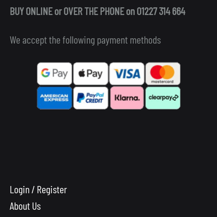
BUY ONLINE or OVER THE PHONE on 01227 314 664
We accept the following payment methods
Login / Register
About Us