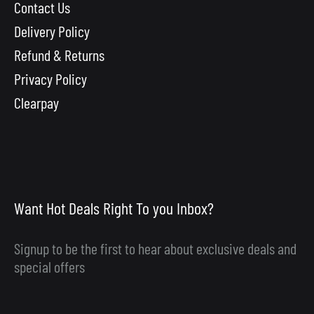
Contact Us
Delivery Policy
Refund & Returns
Privacy Policy
Clearpay
Want Hot Deals Right To you Inbox?
Signup to be the first to hear about exclusive deals and
special offers