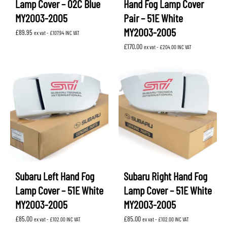
Lamp Cover – 02C Blue
Hand Fog Lamp Cover
MY2003-2005
Pair – 51E White
MY2003-2005
£
89.95
ex vat -
£
107.94
INC VAT
£
170.00
ex vat -
£
204.00
INC VAT
Subaru Left Hand Fog
Subaru Right Hand Fog
Lamp Cover – 51E White
Lamp Cover – 51E White
MY2003-2005
MY2003-2005
£
85.00
£
85.00
ex vat -
£
102.00
INC VAT
ex vat -
£
102.00
INC VAT