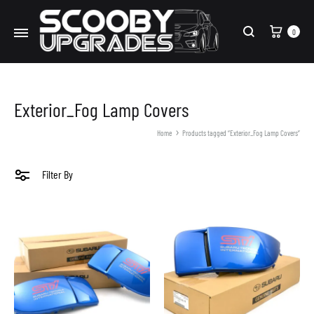
Cart
0
Search
Exterior_Fog Lamp Covers
Home
Products tagged “Exterior_Fog Lamp Covers”
Filter By