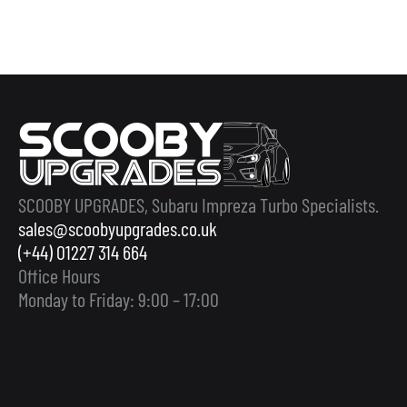
SCOOBY UPGRADES, Subaru Impreza Turbo Specialists.
sales@scoobyupgrades.co.uk
(+44) 01227 314 664
Office Hours
Monday to Friday: 9:00 – 17:00