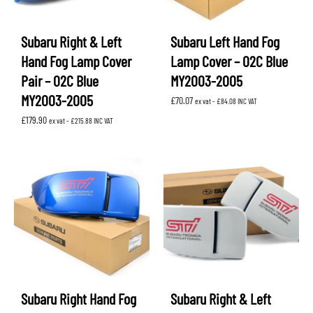
Subaru Right & Left
Subaru Left Hand Fog
Hand Fog Lamp Cover
Lamp Cover – 02C Blue
Pair – 02C Blue
MY2003-2005
MY2003-2005
£
70.07
ex vat -
£
84.08
INC VAT
£
179.90
ex vat -
£
215.88
INC VAT
Subaru Right Hand Fog
Subaru Right & Left