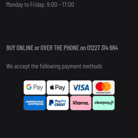
Monday to Friday: 9:00 – 17:00
BUY ONLINE or OVER THE PHONE on 01227 314 664
We accept the following payment methods