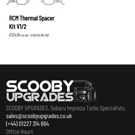
RCM Thermal Spacer
Kit V1/2
£
124.95
ex vat -
£
149.94
INC VAT
SCOOBY UPGRADES, Subaru Impreza Turbo Specialists.
sales@scoobyupgrades.co.uk
(+44) 01227 314 664
Office Hours