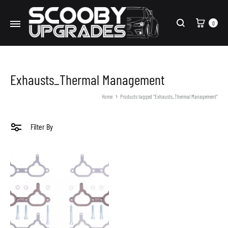
Cart
0
Search
Exhausts_Thermal Management
Home
Products tagged “Exhausts_Thermal Management”
Filter By