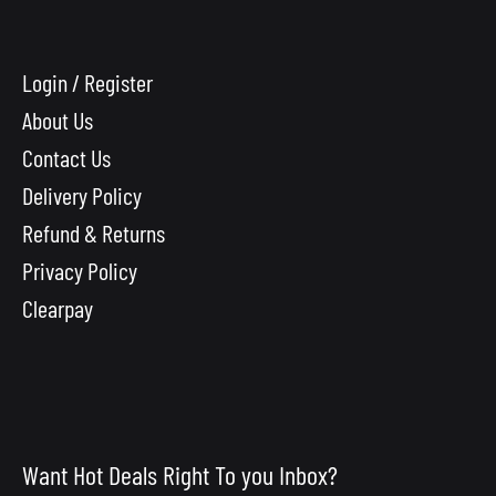
Login / Register
About Us
Contact Us
Delivery Policy
Refund & Returns
Privacy Policy
Clearpay
Want Hot Deals Right To you Inbox?