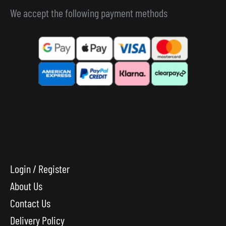
We accept the following payment methods
Login / Register
About Us
Contact Us
Delivery Policy