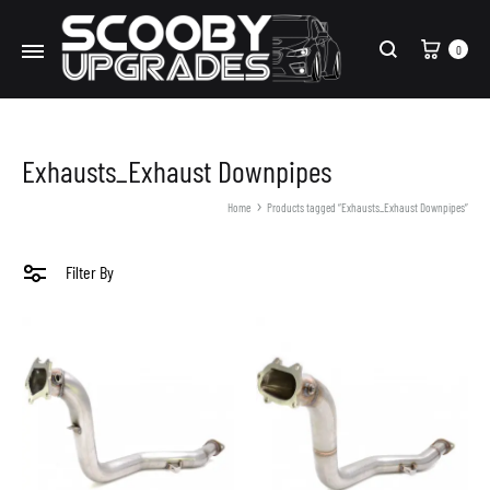
Cart
0
Search
Exhausts_Exhaust Downpipes
Home
Products tagged “Exhausts_Exhaust Downpipes”
Filter By