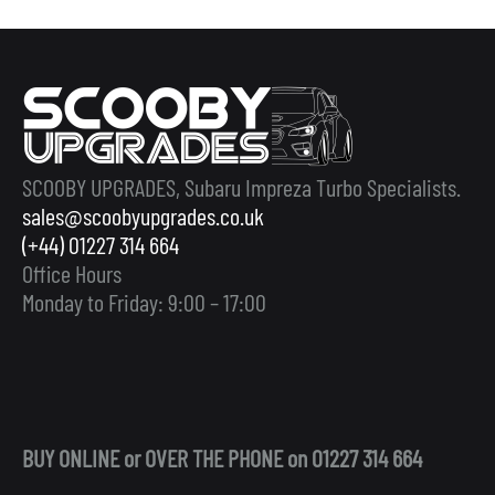
SCOOBY UPGRADES, Subaru Impreza Turbo Specialists.
sales@scoobyupgrades.co.uk
(+44) 01227 314 664
Office Hours
Monday to Friday: 9:00 – 17:00
BUY ONLINE or OVER THE PHONE on 01227 314 664