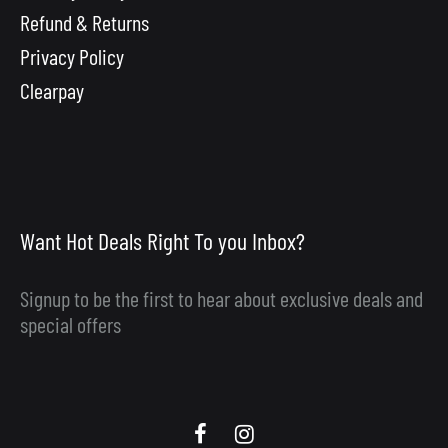
Refund & Returns
Privacy Policy
Clearpay
Want Hot Deals Right To you Inbox?
Signup to be the first to hear about exclusive deals and
special offers
Scooby
Scooby