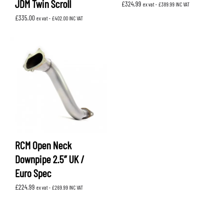
JDM Twin Scroll
£
324.99
ex vat -
£
389.99
INC VAT
£
335.00
ex vat -
£
402.00
INC VAT
RCM Open Neck
Downpipe 2.5″ UK /
Euro Spec
£
224.99
ex vat -
£
269.99
INC VAT