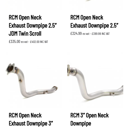
RCM Open Neck
RCM Open Neck
Exhaust Downpipe 2.5″
Exhaust Downpipe 2.5″
JDM Twin Scroll
£
324.99
ex vat -
£
389.99
INC VAT
£
335.00
ex vat -
£
402.00
INC VAT
RCM Open Neck
RCM 3″ Open Neck
Exhaust Downpipe 3″
Downpipe