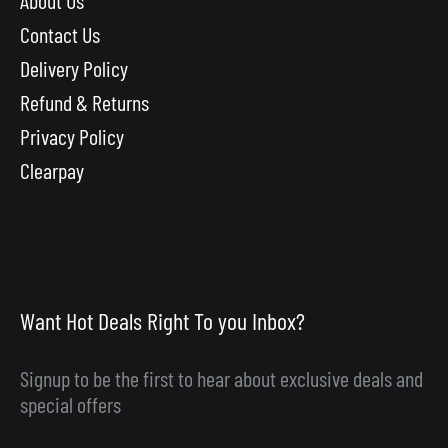
Contact Us
Delivery Policy
Refund & Returns
Privacy Policy
Clearpay
Want Hot Deals Right To you Inbox?
Signup to be the first to hear about exclusive deals and
special offers