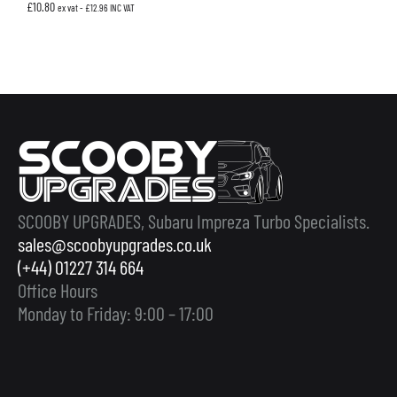
£
10.80
ex vat -
£
12.96
INC VAT
SCOOBY UPGRADES, Subaru Impreza Turbo Specialists.
sales@scoobyupgrades.co.uk
(+44) 01227 314 664
Office Hours
Monday to Friday: 9:00 – 17:00