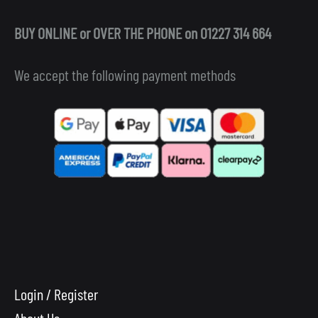
BUY ONLINE or OVER THE PHONE on 01227 314 664
We accept the following payment methods
Login / Register
About Us