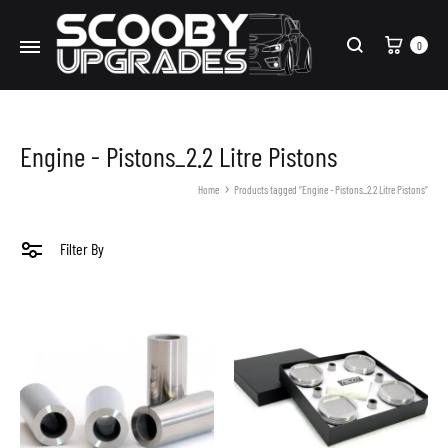
Cart
0
Search
Engine - Pistons_2.2 Litre Pistons
Home
Products tagged “Engine - Pistons_2.2 Litre Pistons”
Filter By