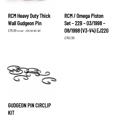
RCM Heavy Duty Thick
RCM / Omega Piston
Wall Gudgeon Pin
Set – 22B – 03/1998 –
08/1998 (V3-V4) EJ22G
£
79.99
ex vat -
£
95.99
INC VAT
£
783.99
GUDGEON PIN CIRCLIP
KIT