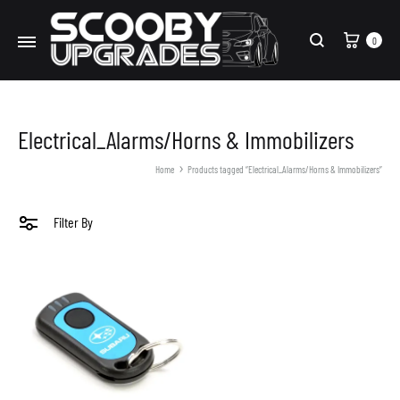
Cart
0
Search
Electrical_Alarms/Horns & Immobilizers
Home
Products tagged “Electrical_Alarms/Horns & Immobilizers”
Filter By