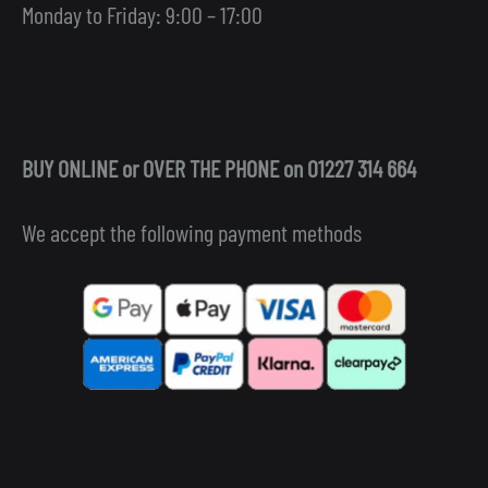
Monday to Friday: 9:00 – 17:00
BUY ONLINE or OVER THE PHONE on 01227 314 664
We accept the following payment methods