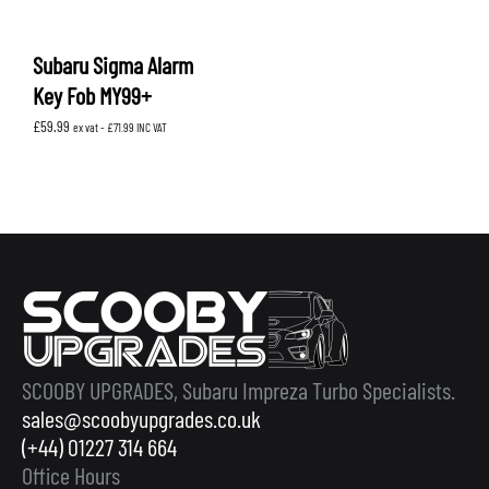
Subaru Sigma Alarm
Key Fob MY99+
£
59.99
ex vat -
£
71.99
INC VAT
SCOOBY UPGRADES, Subaru Impreza Turbo Specialists.
sales@scoobyupgrades.co.uk
(+44) 01227 314 664
Office Hours