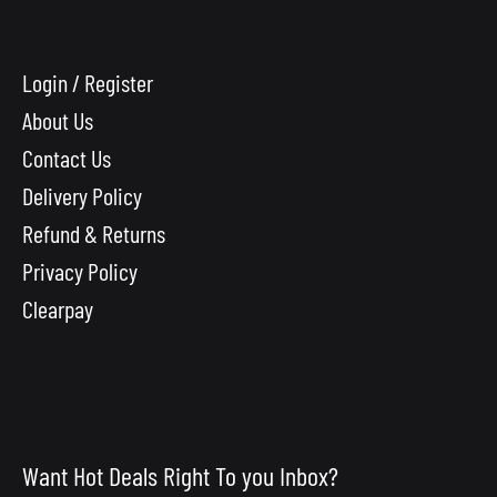
Login / Register
About Us
Contact Us
Delivery Policy
Refund & Returns
Privacy Policy
Clearpay
Want Hot Deals Right To you Inbox?