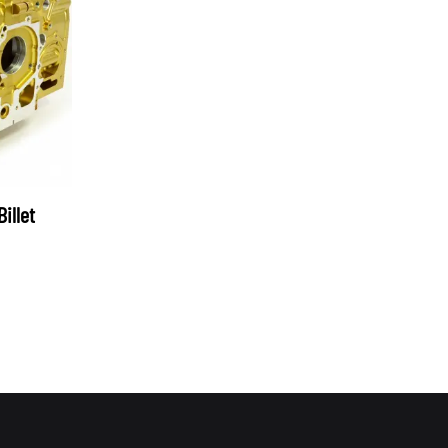
OEM SUBARU
PROJECT MU
STI SPORTS PARTS
WHITELINE PERFORMANCE
illet