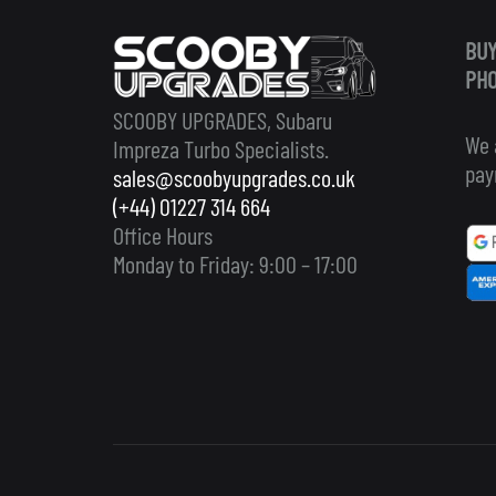
BUY
PHO
SCOOBY UPGRADES, Subaru
We 
Impreza Turbo Specialists.
pay
sales@scoobyupgrades.co.uk
(+44) 01227 314 664
Office Hours
Monday to Friday: 9:00 – 17:00