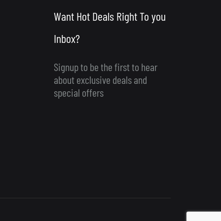
Want Hot Deals Right To you
Inbox?
Signup to be the first to hear
about exclusive deals and
special offers