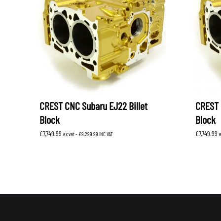
LEVORG
SUBARU 
NITROUS FORMULA
IAG
Levorg 2014 +
SUBARU X
SUBARU X
K&N FILTERS
PEDDERS
MOTUL
ROGER C
SUPERPRO
TIA WAL
CREST CNC Subaru EJ22 Billet
CREST 
Block
Block
£
7,749.99
£
7,749.99
ex vat -
£
9,299.99
INC VAT
e