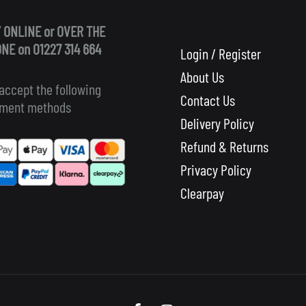
 ONLINE or OVER THE
NE on 01227 314 664
Login / Register
About Us
accept the following
Contact Us
ment methods
Delivery Policy
Refund & Returns
Privacy Policy
Clearpay