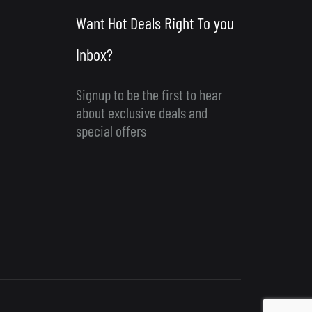
Want Hot Deals Right To you
Inbox?
Signup to be the first to hear
about exclusive deals and
special offers