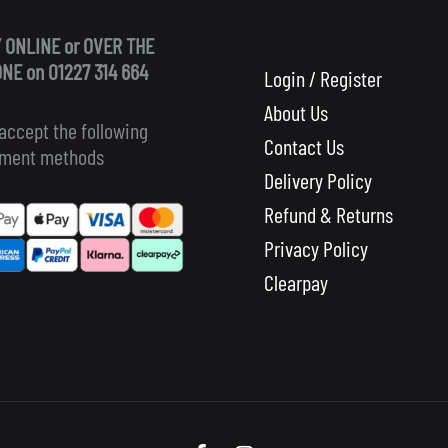
 ONLINE or OVER THE
NE on 01227 314 664
Login / Register
About Us
accept the following
Contact Us
ment methods
Delivery Policy
Refund & Returns
Privacy Policy
Clearpay