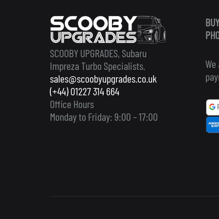
BUY
PHO
SCOOBY UPGRADES, Subaru
We 
Impreza Turbo Specialists.
pay
sales@scoobyupgrades.co.uk
(+44) 01227 314 664
Office Hours
Monday to Friday: 9:00 – 17:00