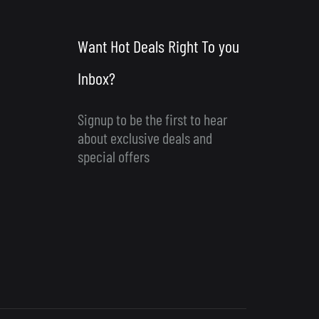
Want Hot Deals Right To you
Inbox?
Signup to be the first to hear
about exclusive deals and
special offers