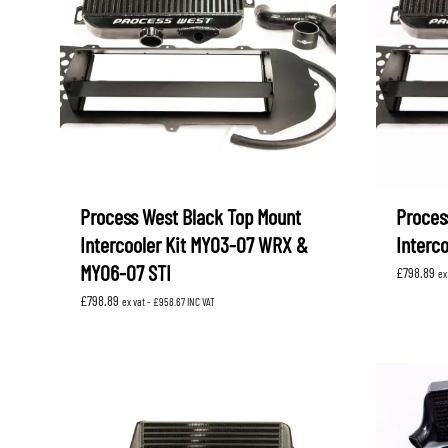
Process West Black Top Mount
Proces
Intercooler Kit MY03-07 WRX &
Interc
MY06-07 STI
£
798.89
ex
£
798.89
ex vat -
£
958.67
INC VAT