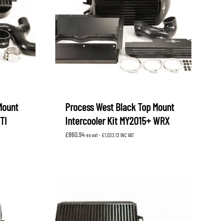
Mount
Process West Black Top Mount
TI
Intercooler Kit MY2015+ WRX
£
860.94
ex vat -
£
1,033.13
INC VAT