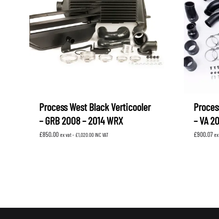
Process West Black Verticooler
Proces
– GRB 2008 – 2014 WRX
– VA 2
£
850.00
£
900.07
ex vat -
£
1,020.00
INC VAT
ex