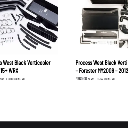
s West Black Verticooler
Process West Black Verti
015+ WRX
– Forester MY2008 – 201
£
960.00
 vat -
£
1,080.08
INC VAT
ex vat -
£
1,152.00
INC VAT