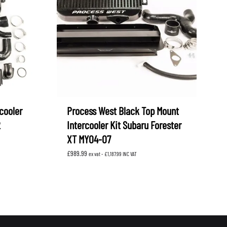
cooler
Process West Black Top Mount
2
Intercooler Kit Subaru Forester
XT MY04-07
£
989.99
ex vat -
£
1,187.99
INC VAT