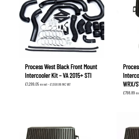
LEVORG
SUBARU 
NITROUS FORMULA
IAG
Levorg 2014 +
SUBARU X
SUBARU X
K&N FILTERS
PEDDERS
MOTUL
ROGER C
SUPERPRO
TIA WAL
Process West Black Front Mount
Proces
Intercooler Kit – VA 2015+ STI
Interc
WRX/S
£
1,299.05
ex vat -
£
1,558.86
INC VAT
£
798.89
ex