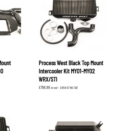
OEM SUBARU
PROJECT MU
STI SPORTS PARTS
WHITELINE PERFORMANCE
Mount
Process West Black Top Mount
00
Intercooler Kit MY01-MY02
WRX/STI
£
798.89
ex vat -
£
958.67
INC VAT