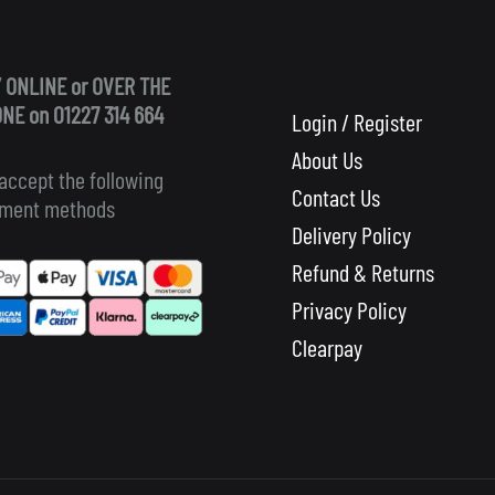
 ONLINE or OVER THE
NE on 01227 314 664
Login / Register
About Us
accept the following
Contact Us
ment methods
Delivery Policy
Refund & Returns
Privacy Policy
Clearpay