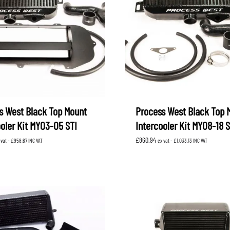
s West Black Top Mount
Process West Black Top 
ooler Kit MY03-05 STI
Intercooler Kit MY08-18 S
£
860.94
 vat -
£
958.67
INC VAT
ex vat -
£
1,033.13
INC VAT