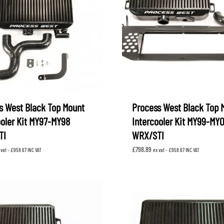
XV
KOYORAD
V (GP)
V (GT)
 SUSPENSION
PROCESS WEST
LARK MOTORSPORT
SAMCO SPORT
BRO FUEL PUMP
TOMEI
s West Black Top Mount
Process West Black Top 
ooler Kit MY97-MY98
Intercooler Kit MY99-MY
TI
WRX/STI
£
798.89
 vat -
£
958.67
INC VAT
ex vat -
£
958.67
INC VAT