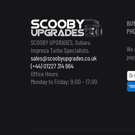
BUY
PHO
SCOOBY UPGRADES, Subaru
We 
Impreza Turbo Specialists.
pay
sales@scoobyupgrades.co.uk
(+44) 01227 314 664
Office Hours
Monday to Friday: 9:00 – 17:00