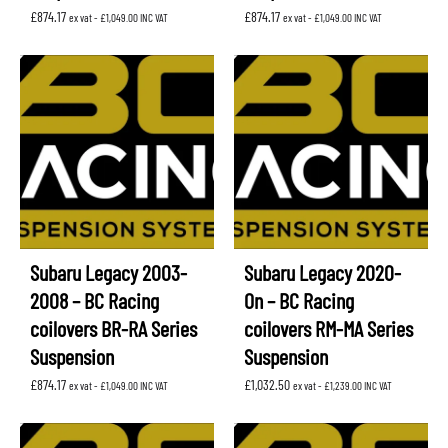
£
874.17
£
874.17
ex vat -
£
1,049.00
INC VAT
ex vat -
£
1,049.00
INC VAT
Subaru Legacy 2003-
Subaru Legacy 2020-
2008 – BC Racing
On – BC Racing
coilovers BR-RA Series
coilovers RM-MA Series
Suspension
Suspension
£
874.17
£
1,032.50
ex vat -
£
1,049.00
INC VAT
ex vat -
£
1,239.00
INC VAT