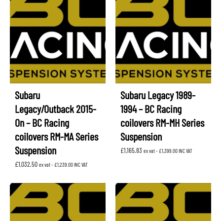
Subaru
Subaru Legacy 1989-
Legacy/Outback 2015-
1994 – BC Racing
On – BC Racing
coilovers RM-MH Series
coilovers RM-MA Series
Suspension
Suspension
£
1,165.83
ex vat -
£
1,399.00
INC VAT
£
1,032.50
ex vat -
£
1,239.00
INC VAT