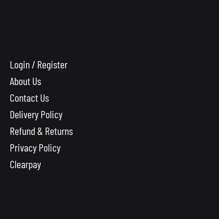
Login / Register
About Us
Contact Us
Delivery Policy
Refund & Returns
Privacy Policy
Clearpay