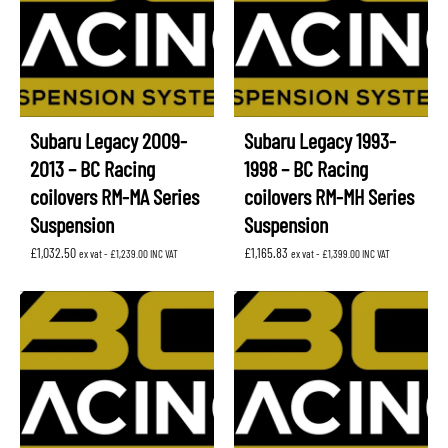
Subaru Legacy 2009-
Subaru Legacy 1993-
2013 – BC Racing
1998 – BC Racing
coilovers RM-MA Series
coilovers RM-MH Series
Suspension
Suspension
£
1,032.50
£
1,165.83
ex vat -
£
1,239.00
INC VAT
ex vat -
£
1,399.00
INC VAT