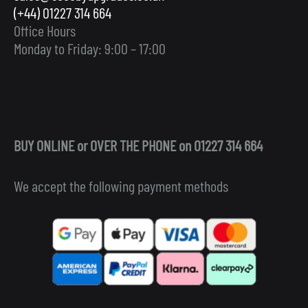
(+44) 01227 314 664
Office Hours
Monday to Friday: 9:00 – 17:00
BUY ONLINE or OVER THE PHONE on 01227 314 664
We accept the following payment methods