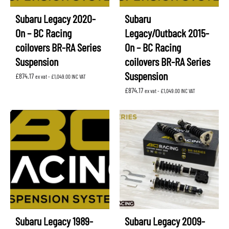
Subaru Legacy 2020-
Subaru
On – BC Racing
Legacy/Outback 2015-
coilovers BR-RA Series
On – BC Racing
Suspension
coilovers BR-RA Series
Suspension
£
874.17
ex vat -
£
1,049.00
INC VAT
£
874.17
ex vat -
£
1,049.00
INC VAT
Subaru Legacy 1989-
Subaru Legacy 2009-