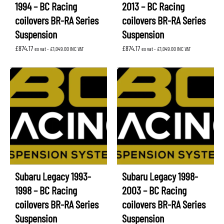
1994 – BC Racing
2013 – BC Racing
coilovers BR-RA Series
coilovers BR-RA Series
Suspension
Suspension
£
874.17
£
874.17
ex vat -
£
1,049.00
INC VAT
ex vat -
£
1,049.00
INC VAT
Subaru Legacy 1993-
Subaru Legacy 1998-
1998 – BC Racing
2003 – BC Racing
coilovers BR-RA Series
coilovers BR-RA Series
Suspension
Suspension