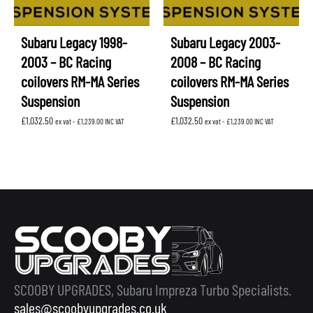
Subaru Legacy 1998-
Subaru Legacy 2003-
2003 – BC Racing
2008 – BC Racing
coilovers RM-MA Series
coilovers RM-MA Series
Suspension
Suspension
£
1,032.50
£
1,032.50
ex vat -
£
1,239.00
INC VAT
ex vat -
£
1,239.00
INC VAT
SCOOBY UPGRADES, Subaru Impreza Turbo Specialists.
sales@scoobyupgrades.co.uk