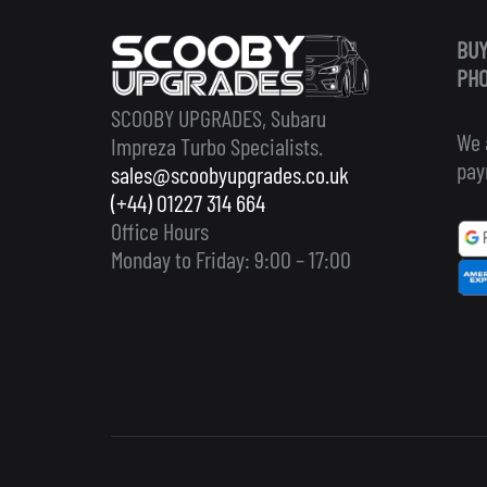
BUY
PHO
SCOOBY UPGRADES, Subaru
We 
Impreza Turbo Specialists.
pay
sales@scoobyupgrades.co.uk
(+44) 01227 314 664
Office Hours
Monday to Friday: 9:00 – 17:00