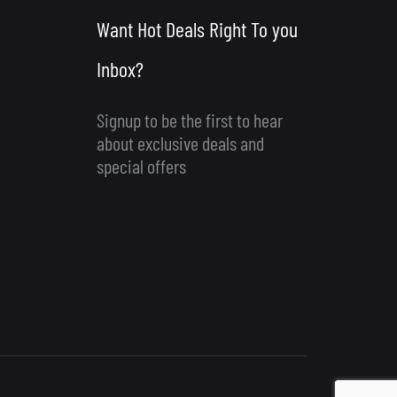
Want Hot Deals Right To you
Inbox?
Signup to be the first to hear
about exclusive deals and
special offers