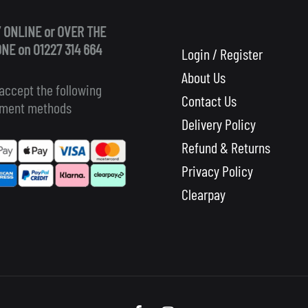
 ONLINE or OVER THE
NE on 01227 314 664
Login / Register
About Us
accept the following
Contact Us
ment methods
Delivery Policy
Refund & Returns
Privacy Policy
Clearpay