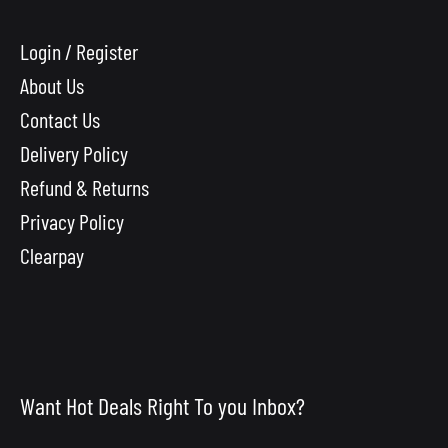
Login / Register
About Us
Contact Us
Delivery Policy
Refund & Returns
Privacy Policy
Clearpay
Want Hot Deals Right To you Inbox?