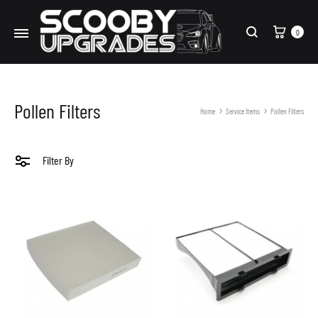
Cart
0
Search
Pollen Filters
Home
Service Items
Pollen Filters
Filter By