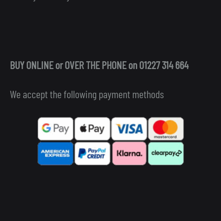
BUY ONLINE or OVER THE PHONE on 01227 314 664
We accept the following payment methods