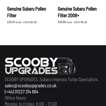
Genuine Subaru Pollen
Genuine Subaru Pollen
Filter
Filter 2008+
£
30.44
£
49.89
ex vat -
£
36.53
INC VAT
ex vat -
£
59.87
INC VAT
SCOOBY UPGRADES, Subaru Impreza Turbo Specialists.
sales@scoobyupgrades.co.uk
(+44) 01227 314 664
Office Hours
Monday to Friday: 9:00 – 17:00