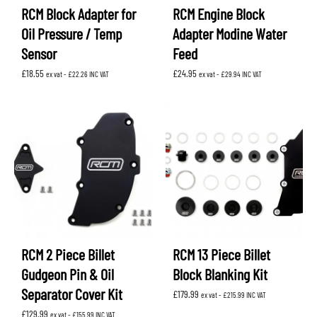
RCM Block Adapter for
RCM Engine Block
Oil Pressure / Temp
Adapter Modine Water
Sensor
Feed
£
18.55
£
24.95
ex vat -
£
22.26
INC VAT
ex vat -
£
29.94
INC VAT
RCM 2 Piece Billet
RCM 13 Piece Billet
Gudgeon Pin & Oil
Block Blanking Kit
Separator Cover Kit
£
179.99
ex vat -
£
215.99
INC VAT
£
129.99
ex vat -
£
155.99
INC VAT