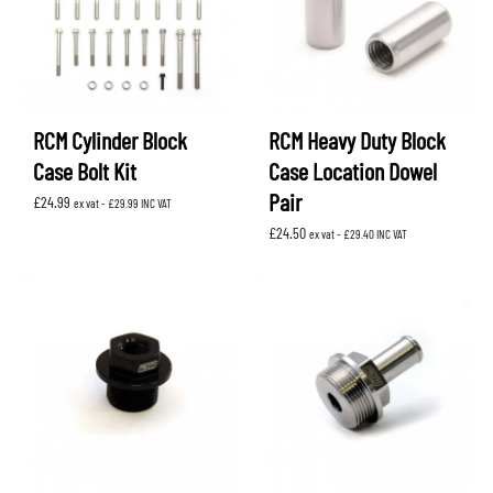
RCM Cylinder Block
RCM Heavy Duty Block
Case Bolt Kit
Case Location Dowel
Pair
£
24.99
ex vat -
£
29.99
INC VAT
£
24.50
ex vat -
£
29.40
INC VAT