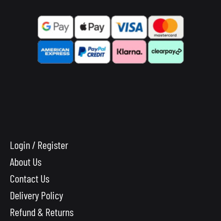
Login / Register
About Us
Contact Us
Delivery Policy
Refund & Returns