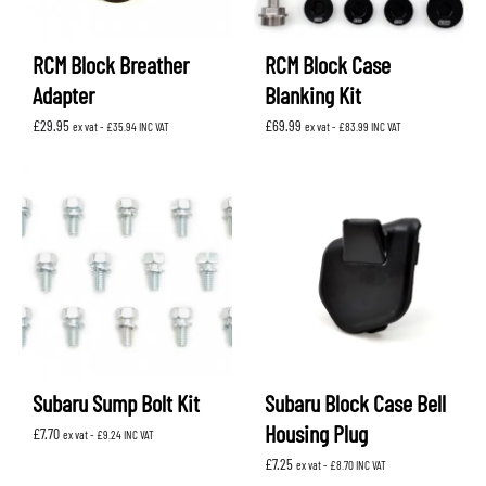
RCM Block Breather
RCM Block Case
Adapter
Blanking Kit
£
29.95
£
69.99
ex vat -
£
35.94
INC VAT
ex vat -
£
83.99
INC VAT
Subaru Sump Bolt Kit
Subaru Block Case Bell
Housing Plug
£
7.70
ex vat -
£
9.24
INC VAT
£
7.25
ex vat -
£
8.70
INC VAT