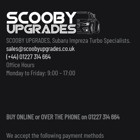
SCOOBY UPGRADES, Subaru Impreza Turbo Specialists.
sales@scoobyupgrades.co.uk
(+44) 01227 314 664
Office Hours
Monday to Friday: 9:00 – 17:00
BUY ONLINE or OVER THE PHONE on 01227 314 664
We accept the following payment methods