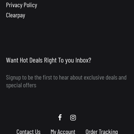
Privacy Policy
Clearpay
Want Hot Deals Right To you Inbox?
Signup to be the first to hear about exclusive deals and
special offers
Scooby
Scooby
Upgrades
Upgrades
Contact Us
My Account
Order Tracking
Facebook
Instagram