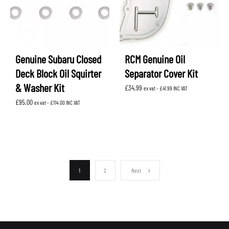
Genuine Subaru Closed
RCM Genuine Oil
Deck Block Oil Squirter
Separator Cover Kit
& Washer Kit
£
34.99
ex vat -
£
41.99
INC VAT
£
95.00
ex vat -
£
114.00
INC VAT
1
2
Next