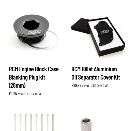
RCM Engine Block Case
RCM Billet Aluminium
Blanking Plug kit
Oil Separator Cover Kit
(28mm)
£
99.99
ex vat -
£
119.99
INC VAT
£
9.95
ex vat -
£
11.94
INC VAT