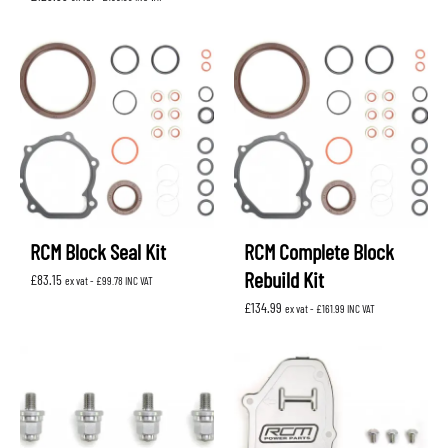
RCM Block Seal Kit
RCM Complete Block
Rebuild Kit
£
83.15
ex vat -
£
99.78
INC VAT
£
134.99
ex vat -
£
161.99
INC VAT