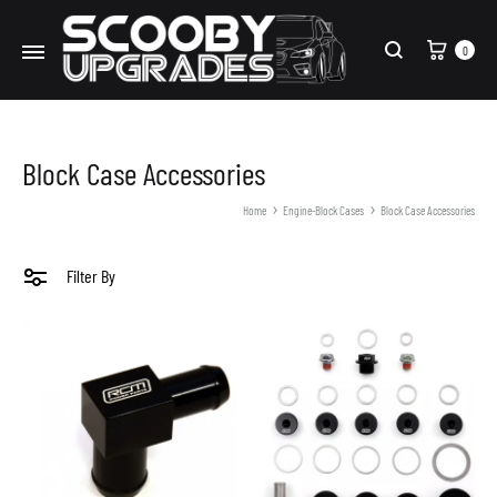
Cart
0
Search
Block Case Accessories
Home
Engine-Block Cases
Block Case Accessories
Filter By