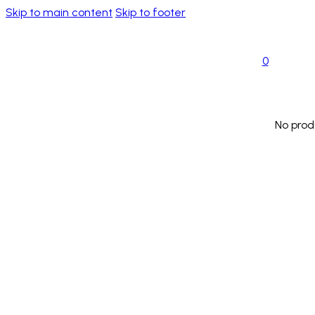
Skip to main content
Skip to footer
0
No prod